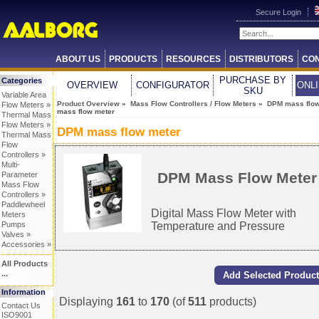
Secure Login
ABOUT US
PRODUCTS
RESOURCES
DISTRIBUTORS
CON
PURCHASE BY
Categories
OVERVIEW
CONFIGURATOR
ONL
SKU
Variable Area
Product Overview
»
Mass Flow Controllers / Flow Meters
»
DPM mass flow
Flow Meters »
mass flow meter
Thermal Mass
Flow Meters »
DPM mass flow meter
Thermal Mass
Flow
Controllers »
Multi-
DPM Mass Flow Meter
Parameter
Mass Flow
Controllers »
Paddlewheel
Digital Mass Flow Meter with
Meters
Temperature and Pressure
Pumps
Valves »
Accessories »
All Products
...
Information
Displaying
161
to
170
(of
511
products)
Contact Us
ISO9001