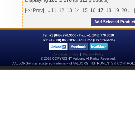
Displaying
161
to
170
(of
511
products)
[<< Prev]
...
11
12
13
14
15
16
17
18
19
20
...
Tel:
+1 (845) 770.3000
- Fax: +1 (845) 770.3010
Tel:
+1 (800) 866.3837
- Toll Free (US / Canada)
Conditions of Use
|
Privacy Policy
© 2026 COPYRIGHT Aalborg. All Rights Reserved.
AALBORG® is a registered trademark of AALBORG INSTRUMENTS & CONTROLS