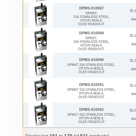
DPMS-010087
$1,
DPM37,
316 STAINLESS STEEL,
Ad
VITON SEALS,
OLED READOUT.
DPMS-010088
$1,
DPM37,
316 STAINLESS STEEL,
Ad
VITON SEALS,
OLED READOUT.
DPMS-010090
$1,
DPM47 316 STAINLESS STEEL,
VITON-A SEALS,
Ad
OLED READOUT
DPMS-010091
$1,
DPM07 316 STAINLESS STEEL,
VITON-A SEALS,
Ad
OLED READOUT
DPMS-010092
$1,
DPM17 316 STAINLESS STEEL,
VITON-A SEALS,
Ad
OLED READOUT