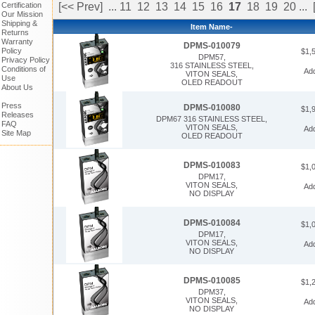
Certification
[<< Prev]
...
11
12
13
14
15
16
17
18
19
20
...
Our Mission
Shipping &
Item Name-
Returns
Warranty
DPMS-010079
Policy
$1,
DPM57,
Privacy Policy
316 STAINLESS STEEL,
Conditions of
Ad
VITON SEALS,
Use
OLED READOUT
About Us
Press
DPMS-010080
$1,
Releases
DPM67 316 STAINLESS STEEL,
FAQ
VITON SEALS,
Ad
Site Map
OLED READOUT
DPMS-010083
$1,
DPM17,
VITON SEALS,
Ad
NO DISPLAY
DPMS-010084
$1,
DPM17,
VITON SEALS,
Ad
NO DISPLAY
DPMS-010085
$1,
DPM37,
VITON SEALS,
Ad
NO DISPLAY