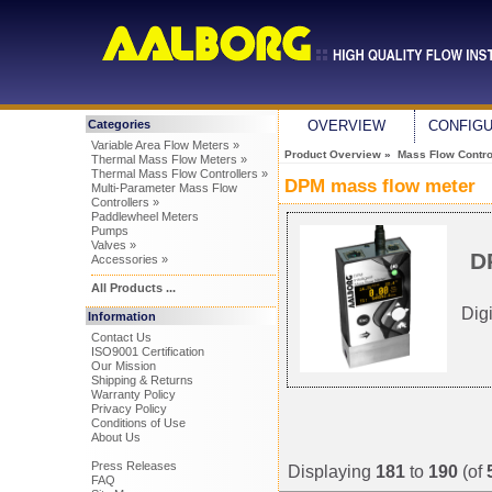
Categories
OVERVIEW
CONFIG
Variable Area Flow Meters »
Product Overview
»
Mass Flow Control
Thermal Mass Flow Meters »
Thermal Mass Flow Controllers »
DPM mass flow meter
Multi-Parameter Mass Flow
Controllers »
Paddlewheel Meters
Pumps
Valves »
D
Accessories »
All Products ...
Dig
Information
Contact Us
ISO9001 Certification
Our Mission
Shipping & Returns
Warranty Policy
Privacy Policy
Conditions of Use
About Us
Press Releases
Displaying
181
to
190
(of
FAQ