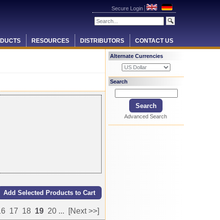
Secure Login
DUCTS
RESOURCES
DISTRIBUTORS
CONTACT US
Alternate Currencies
Search
Advanced Search
16
17
18
19
20
...
[Next >>]