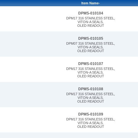
Item Name-
DPMS-010104
DPM17 316 STAINLESS STEEL,
VITON-A SEALS,
OLED READOUT
DPMS-010105
DPM07 316 STAINLESS STEEL,
VITON-A SEALS,
OLED READOUT
DPMS-010107
DPM17 316 STAINLESS STEEL,
VITON-A SEALS,
OLED READOUT
DPMS-010108
DPM17 316 STAINLESS STEEL,
VITON-A SEALS,
OLED READOUT
DPMS-010109
DPM17 316 STAINLESS STEEL,
VITON-A SEALS,
OLED READOUT