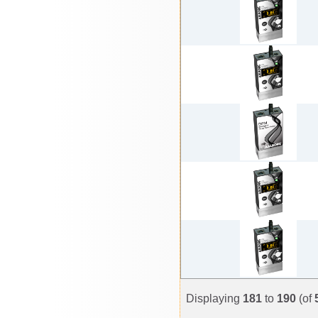
Displaying
181
to
190
(of