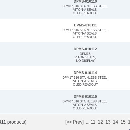
DPMS-010110
DPM07 316 STAINLESS STEEL,
VITON-A SEALS,
OLED READOUT
DPMS-010111
DPM17 316 STAINLESS STEEL,
VITON-A SEALS,
OLED READOUT
DPMS-010112
DPM17,
VITON SEALS,
NO DISPLAY
DPMS-010114
DPM17 316 STAINLESS STEEL,
VITON-A SEALS,
OLED READOUT
DPMS-010115
DPM07 316 STAINLESS STEEL,
VITON-A SEALS,
OLED READOUT
511
products)
[<< Prev]
...
11
12
13
14
15