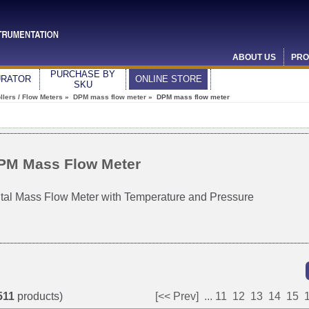
ABOUT US
PRO
PURCHASE BY
URATOR
ONLINE STORE
SKU
lers / Flow Meters
»
DPM mass flow meter
» DPM mass flow meter
PM Mass Flow Meter
ital Mass Flow Meter with Temperature and Pressure
511
products)
[<< Prev]
...
11
12
13
14
15