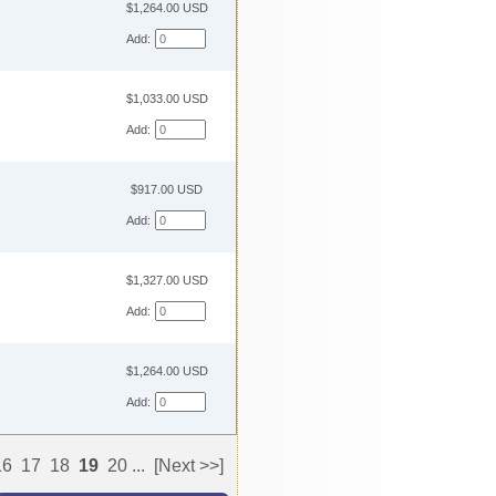
$1,264.00 USD
Add:
$1,033.00 USD
Add:
$917.00 USD
Add:
$1,327.00 USD
Add:
$1,264.00 USD
Add:
16
17
18
19
20
...
[Next >>]