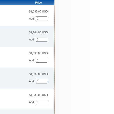
Price
$1,033.00 USD
Add:
$1,264.00 USD
Add:
$1,033.00 USD
Add:
$1,033.00 USD
Add:
$1,033.00 USD
Add: