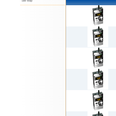
Site Map