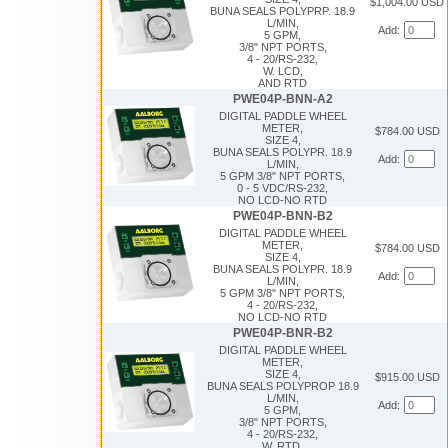
$1,004.00 USD
BUNA SEALS POLYPRP. 18.9
L/MIN,
Add:
5 GPM,
3/8" NPT PORTS,
4 - 20/RS-232,
W. LCD,
AND RTD
PWE04P-BNN-A2
DIGITAL PADDLE WHEEL
METER,
$784.00 USD
SIZE 4,
BUNA SEALS POLYPR. 18.9
Add:
L/MIN,
5 GPM 3/8" NPT PORTS,
0 - 5 VDC/RS-232,
NO LCD-NO RTD
PWE04P-BNN-B2
DIGITAL PADDLE WHEEL
METER,
$784.00 USD
SIZE 4,
BUNA SEALS POLYPR. 18.9
Add:
L/MIN,
5 GPM 3/8" NPT PORTS,
4 - 20/RS-232,
NO LCD-NO RTD
PWE04P-BNR-B2
DIGITAL PADDLE WHEEL
METER,
SIZE 4,
$915.00 USD
BUNA SEALS POLYPROP 18.9
L/MIN,
Add:
5 GPM,
3/8" NPT PORTS,
4 - 20/RS-232,
W. RTD,