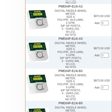
NO LCD
PWE04P-ELN-A2
DIGITAL PADDLE WHEEL
METER,
$873.00 USD
SIZE 4,
POLYPR. 18.9 L/MIN,
5 GPM,
Add:
3/8" NP PORTS,
0 - 5V/RS-232,
W LCD,
NO RTD
PWE04P-ELN-A5
DIGITAL PADDLE WHEEL
METER,
$873.00 USD
SIZE 4,
POLYPR. 18.9 L/MIN,
5 GPM,
Add:
3/8" NPT PORTS,
0 - 5V/RS-485,
W LCD,
NO RTD
PWE04P-ELN-B2
DIGITAL PADDLE WHEEL
METER,
$873.00 USD
SIZE 4,
POLYPR. 18.9 L/MIN,
5 GPM,
Add:
3/8" NP PORTS,
4 - 20/RS-232,
W LCD,
NO RTD
PWE04P-ELN-B5
DIGITAL PADDLE WHEEL
METER,