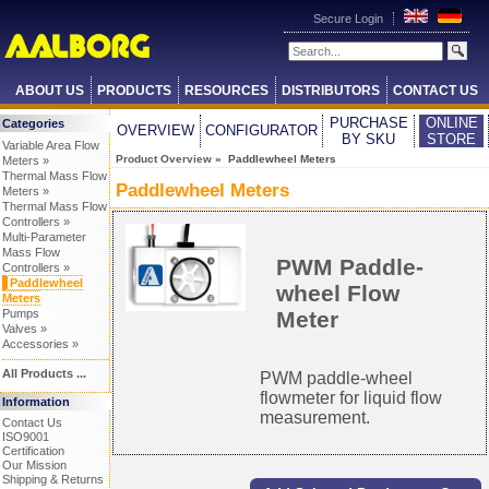
Secure Login
ABOUT US
PRODUCTS
RESOURCES
DISTRIBUTORS
CONTACT US
PURCHASE
ONLINE
Categories
OVERVIEW
CONFIGURATOR
BY SKU
STORE
Variable Area Flow
Product Overview
» Paddlewheel Meters
Meters »
Thermal Mass Flow
Paddlewheel Meters
Meters »
Thermal Mass Flow
Controllers »
Multi-Parameter
Mass Flow
PWM Paddle-
Controllers »
Paddlewheel
wheel Flow
Meters
Meter
Pumps
Valves »
Accessories »
All Products ...
PWM paddle-wheel
flowmeter for liquid flow
Information
measurement.
Contact Us
ISO9001
Certification
Our Mission
Shipping & Returns