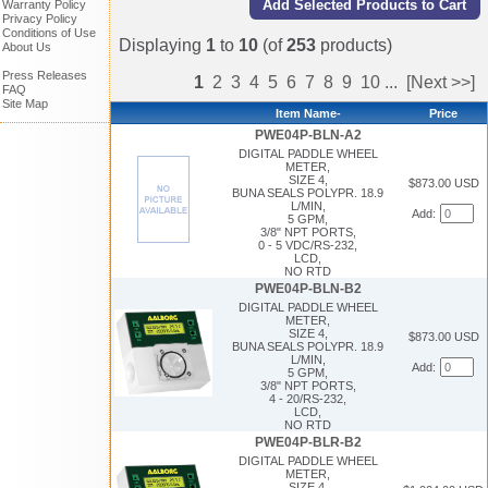
Warranty Policy
Privacy Policy
Conditions of Use
Displaying
1
to
10
(of
253
products)
About Us
Press Releases
1
2
3
4
5
6
7
8
9
10
...
[Next >>]
FAQ
Site Map
Item Name-
Price
PWE04P-BLN-A2
DIGITAL PADDLE WHEEL
METER,
SIZE 4,
$873.00 USD
BUNA SEALS POLYPR. 18.9
L/MIN,
Add:
5 GPM,
3/8" NPT PORTS,
0 - 5 VDC/RS-232,
LCD,
NO RTD
PWE04P-BLN-B2
DIGITAL PADDLE WHEEL
METER,
SIZE 4,
$873.00 USD
BUNA SEALS POLYPR. 18.9
L/MIN,
Add:
5 GPM,
3/8" NPT PORTS,
4 - 20/RS-232,
LCD,
NO RTD
PWE04P-BLR-B2
DIGITAL PADDLE WHEEL
METER,
SIZE 4,