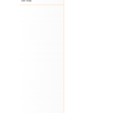
Site Map