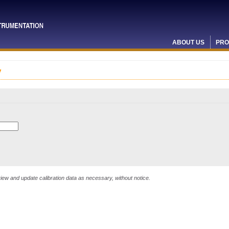
ABOUT US
PRO
y
ew and update calibration data as necessary, without notice.