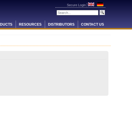
Secure Login
DUCTS
RESOURCES
DISTRIBUTORS
CONTACT US