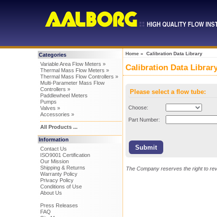
Home
» Calibration Data Library
Categories
Variable Area Flow Meters »
Calibration Data Librar
Thermal Mass Flow Meters »
Thermal Mass Flow Controllers »
Multi-Parameter Mass Flow
Controllers »
Please select a flow tube:
Paddlewheel Meters
Pumps
Choose:
Valves »
Accessories »
Part Number:
All Products ...
Information
Contact Us
ISO9001 Certification
Our Mission
Shipping & Returns
The Company reserves the right to revi
Warranty Policy
Privacy Policy
Conditions of Use
About Us
Press Releases
FAQ