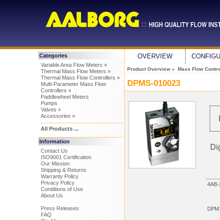
Categories
OVERVIEW
CONFIG
Variable Area Flow Meters »
Product Overview
»
Mass Flow Control
Thermal Mass Flow Meters »
Thermal Mass Flow Controllers »
DPMS-010023
Multi-Parameter Mass Flow
Controllers »
Paddlewheel Meters
Pumps
Valves »
Accessories »
All Products ...
Information
Di
Contact Us
ISO9001 Certification
Our Mission
Shipping & Returns
Warranty Policy
Privacy Policy
4AB-
Conditions of Use
About Us
Press Releases
DPM1
FAQ