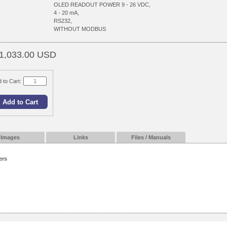
OLED READOUT POWER 9 - 26 VDC,
4 - 20 mA,
RS232,
WITHOUT MODBUS
1,033.00 USD
 to Cart:
Images
Links
Files / Manuals
ers