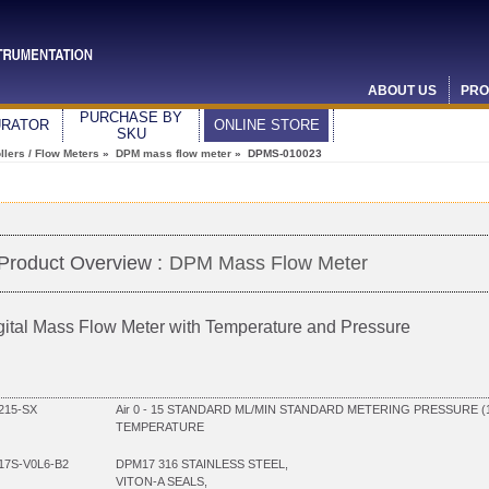
ABOUT US
PRO
PURCHASE BY
URATOR
ONLINE STORE
SKU
lers / Flow Meters
»
DPM mass flow meter
» DPMS-010023
Product Overview :
DPM Mass Flow Meter
gital Mass Flow Meter with Temperature and Pressure
215-SX
Air 0 - 15 STANDARD ML/MIN STANDARD METERING PRESSURE (
TEMPERATURE
7S-V0L6-B2
DPM17 316 STAINLESS STEEL,
VITON-A SEALS,