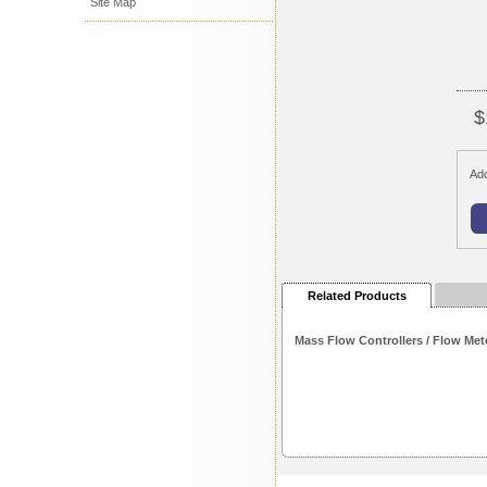
Site Map
$
Add
Related Products
Mass Flow Controllers / Flow Met