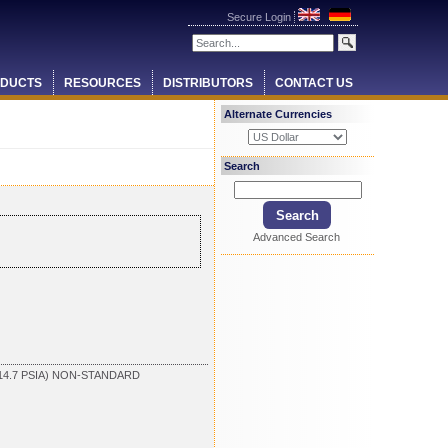
Secure Login
DUCTS
RESOURCES
DISTRIBUTORS
CONTACT US
Alternate Currencies
Search
Advanced Search
14.7 PSIA) NON-STANDARD