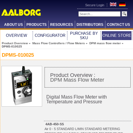
Secure Login
ABOUT US
PRODUCTS
RESOURCES
DISTRIBUTORS
CONTACT US
PURCHASE BY
OVERVIEW
CONFIGURATOR
ONLINE STORE
SKU
Product Overview
»
Mass Flow Controllers / Flow Meters
»
DPM mass flow meter
»
DPMS-010025
DPMS-010025
Product Overview :
DPM Mass Flow Meter
Digital Mass Flow Meter with
Temperature and Pressure
4AB-450-SS
Air 0 - 5 STANDARD L/MIN STANDARD METERING