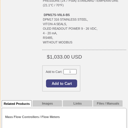
PRESSURE (14.7 PSIA) STANDARD TEMPERATURE
(21.1°C / 70°F)
DPM17S-V0L6-B5
DPM17 316 STAINLESS STEEL,
VITON-A SEALS,
OLED READOUT POWER 9 - 26 VDC,
4 - 20 mA,
RS485,
WITHOUT MODBUS
$1,033.00 USD
Add to Cart:
Images
Links
Files / Manuals
Related Products
Mass Flow Controllers / Flow Meters