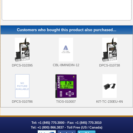
Customers who bought this product also purchased...
CBL-8MINIDIN-12
DPCS-010395
DPCS-010738
DPCS-010786
KIT-TC-230EU-4N
TIOS-010007
Tel:
+1 (845) 770.3000
- Fax: +1 (845) 770.3010
Tel:
+1 (800) 866.3837
- Toll Free (US / Canada)