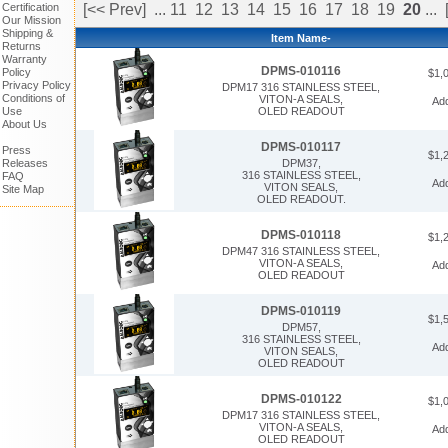
Certification
[<< Prev]
...
11
12
13
14
15
16
17
18
19
20
...
Our Mission
Shipping &
Item Name-
Returns
Warranty
DPMS-010116
Policy
$1,
Privacy Policy
DPM17 316 STAINLESS STEEL,
Conditions of
VITON-A SEALS,
Ad
Use
OLED READOUT
About Us
DPMS-010117
Press
$1,
Releases
DPM37,
316 STAINLESS STEEL,
FAQ
Ad
VITON SEALS,
Site Map
OLED READOUT.
DPMS-010118
$1,
DPM47 316 STAINLESS STEEL,
VITON-A SEALS,
Ad
OLED READOUT
DPMS-010119
$1,
DPM57,
316 STAINLESS STEEL,
Ad
VITON SEALS,
OLED READOUT
DPMS-010122
$1,
DPM17 316 STAINLESS STEEL,
VITON-A SEALS,
Ad
OLED READOUT