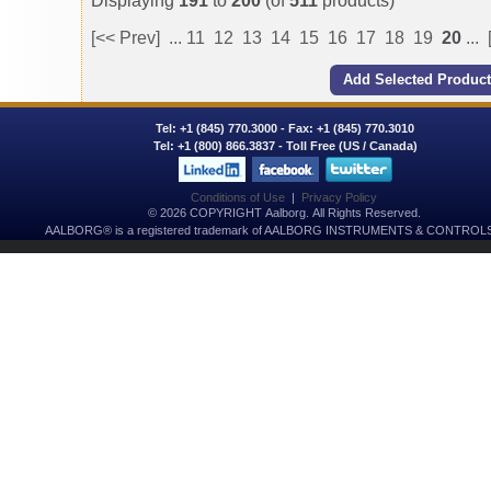
Displaying
191
to
200
(of
511
products)
[<< Prev]
...
11
12
13
14
15
16
17
18
19
20
...
Tel:
+1 (845) 770.3000
- Fax: +1 (845) 770.3010
Tel:
+1 (800) 866.3837
- Toll Free (US / Canada)
Conditions of Use
|
Privacy Policy
© 2026 COPYRIGHT Aalborg. All Rights Reserved.
AALBORG® is a registered trademark of AALBORG INSTRUMENTS & CONTROLS