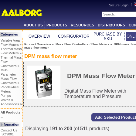
Secure Login
ABOUT US
PRODUCTS
RESOURCES
DISTRIBUTORS
CON
PURCHASE BY
Categories
OVERVIEW
CONFIGURATOR
ONL
SKU
Variable Area
Product Overview
»
Mass Flow Controllers / Flow Meters
»
DPM mass flow
Flow Meters »
mass flow meter
Thermal Mass
Flow Meters »
DPM mass flow meter
Thermal Mass
Flow
Controllers »
Multi-
DPM Mass Flow Meter
Parameter
Mass Flow
Controllers »
Paddlewheel
Digital Mass Flow Meter with
Meters
Temperature and Pressure
Pumps
Valves »
Accessories »
All Products
...
Information
Displaying
191
to
200
(of
511
products)
Contact Us
ISO9001