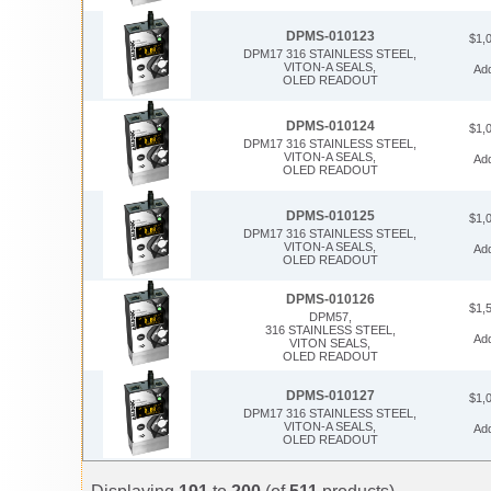
DPMS-010123
$1,
DPM17 316 STAINLESS STEEL,
VITON-A SEALS,
Ad
OLED READOUT
DPMS-010124
$1,
DPM17 316 STAINLESS STEEL,
VITON-A SEALS,
Ad
OLED READOUT
DPMS-010125
$1,
DPM17 316 STAINLESS STEEL,
VITON-A SEALS,
Ad
OLED READOUT
DPMS-010126
$1,
DPM57,
316 STAINLESS STEEL,
Ad
VITON SEALS,
OLED READOUT
DPMS-010127
$1,
DPM17 316 STAINLESS STEEL,
VITON-A SEALS,
Ad
OLED READOUT