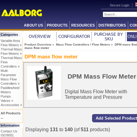
Secure Login
ABOUT US
PRODUCTS
RESOURCES
DISTRIBUTORS
CON
PURCHASE BY
Categories
OVERVIEW
CONFIGURATOR
ONL
SKU
Variable Area
Product Overview
»
Mass Flow Controllers / Flow Meters
»
DPM mass flow
Flow Meters »
mass flow meter
Thermal Mass
Flow Meters »
DPM mass flow meter
Thermal Mass
Flow
Controllers »
Multi-
DPM Mass Flow Meter
Parameter
Mass Flow
Controllers »
Paddlewheel
Digital Mass Flow Meter with
Meters
Temperature and Pressure
Pumps
Valves »
Accessories »
All Products
...
Information
Displaying
131
to
140
(of
511
products)
Contact Us
ISO9001