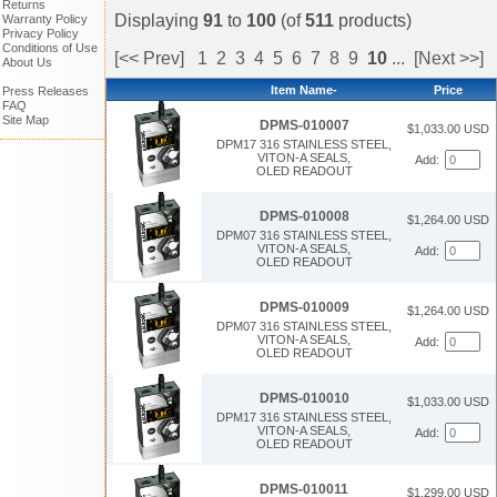
Returns
Displaying
91
to
100
(of
511
products)
Warranty Policy
Privacy Policy
Conditions of Use
[<< Prev]
1
2
3
4
5
6
7
8
9
10
...
[Next >>]
About Us
Item Name-
Price
Press Releases
FAQ
Site Map
DPMS-010007
$1,033.00 USD
DPM17 316 STAINLESS STEEL,
VITON-A SEALS,
Add:
OLED READOUT
DPMS-010008
$1,264.00 USD
DPM07 316 STAINLESS STEEL,
VITON-A SEALS,
Add:
OLED READOUT
DPMS-010009
$1,264.00 USD
DPM07 316 STAINLESS STEEL,
VITON-A SEALS,
Add:
OLED READOUT
DPMS-010010
$1,033.00 USD
DPM17 316 STAINLESS STEEL,
VITON-A SEALS,
Add:
OLED READOUT
DPMS-010011
$1,299.00 USD