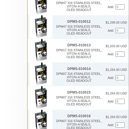
DPM47 316 STAINLESS STEEL,
VITON-A SEALS,
Add:
OLED READOUT
DPMS-010012
$1,299.00 USD
DPM47 316 STAINLESS STEEL,
VITON-A SEALS,
Add:
OLED READOUT
DPMS-010013
$1,033.00 USD
DPM17 316 STAINLESS STEEL,
VITON-A SEALS,
Add:
OLED READOUT
DPMS-010014
$1,264.00 USD
DPM07 316 STAINLESS STEEL,
VITON-A SEALS,
Add:
OLED READOUT
DPMS-010015
$1,264.00 USD
DPM07 316 STAINLESS STEEL,
VITON-A SEALS,
Add:
OLED READOUT
DPMS-010016
$1,264.00 USD
DPM07 316 STAINLESS STEEL,
VITON-A SEALS,
Add:
OLED READOUT