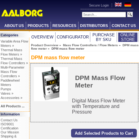
Secure Login
ABOUT US
PRODUCTS
RESOURCES
DISTRIBUTORS
CONTACT US
PURCHASE
ONLINE
Categories
OVERVIEW
CONFIGURATOR
BY SKU
STORE
Variable Area Flow
Product Overview
»
Mass Flow Controllers / Flow Meters
»
DPM mass
Meters »
flow meter
» DPM mass flow meter
Thermal Mass
Flow Meters »
DPM mass flow meter
Thermal Mass
Flow Controllers »
Multi-Parameter
Mass Flow
DPM Mass Flow
Controllers »
Paddlewheel
Meter
Meters
Pumps
Valves »
Accessories »
Digital Mass Flow Meter
with Temperature and
All Products ...
Pressure
Information
Contact Us
ISO9001
Certification
Our Mission
Shipping &