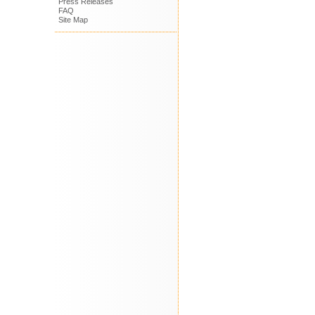
Press Releases
FAQ
Site Map