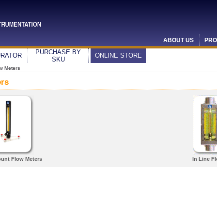
ABOUT US
PRO
PURCHASE BY
URATOR
ONLINE STORE
SKU
w Meters
ers
unt Flow Meters
In Line F