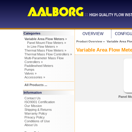
Categories
OVERVIEW
CONFIG
Variable Area Flow Meters
»
Product Overview
» Variable Area Flo
Panel Mount Flow Meters »
In Line Flow Meters »
Variable Area Flow Met
Thermal Mass Flow Meters »
Thermal Mass Flow Controllers »
Multi-Parameter Mass Flow
Controllers »
Paddlewheel Meters
Pumps
Valves »
Accessories »
All Products ...
Information
Panel Mo
Contact Us
ISO9001 Certification
Our Mission
Shipping & Returns
Warranty Policy
Privacy Policy
Conditions of Use
About Us