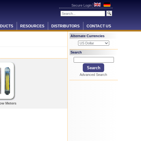
Secure Login
DUCTS
RESOURCES
DISTRIBUTORS
CONTACT US
Alternate Currencies
Search
Advanced Search
low Meters