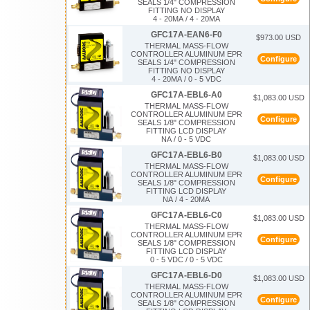
SEALS 1/4" COMPRESSION
FITTING NO DISPLAY
4 - 20MA / 4 - 20MA
GFC17A-EAN6-F0
$973.00 USD
THERMAL MASS-FLOW
CONTROLLER ALUMINUM EPR
Configure
SEALS 1/4" COMPRESSION
FITTING NO DISPLAY
4 - 20MA / 0 - 5 VDC
GFC17A-EBL6-A0
$1,083.00 USD
THERMAL MASS-FLOW
CONTROLLER ALUMINUM EPR
Configure
SEALS 1/8" COMPRESSION
FITTING LCD DISPLAY
NA / 0 - 5 VDC
GFC17A-EBL6-B0
$1,083.00 USD
THERMAL MASS-FLOW
CONTROLLER ALUMINUM EPR
Configure
SEALS 1/8" COMPRESSION
FITTING LCD DISPLAY
NA / 4 - 20MA
GFC17A-EBL6-C0
$1,083.00 USD
THERMAL MASS-FLOW
CONTROLLER ALUMINUM EPR
Configure
SEALS 1/8" COMPRESSION
FITTING LCD DISPLAY
0 - 5 VDC / 0 - 5 VDC
GFC17A-EBL6-D0
$1,083.00 USD
THERMAL MASS-FLOW
CONTROLLER ALUMINUM EPR
Configure
SEALS 1/8" COMPRESSION