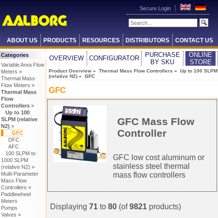
Secure Login
ABOUT US
PRODUCTS
RESOURCES
DISTRIBUTORS
CONTACT US
PURCHASE
ONLINE
Categories
OVERVIEW
CONFIGURATOR
BY SKU
STORE
Variable Area Flow
Product Overview
»
Thermal Mass Flow Controllers
»
Up to 100 SLPM
Meters »
(relative N2)
» GFC
Thermal Mass
Flow Meters »
GFC
Thermal Mass
Flow
Controllers
»
Up to 100
GFC Mass Flow
SLPM (relative
N2)
»
Controller
GFC
DFC
AFC
100 SLPM to
GFC low cost aluminum or
1000 SLPM
stainless steel thermal
(relative N2) »
mass flow controllers
Multi-Parameter
Mass Flow
Controllers »
Paddlewheel
Meters
Displaying
71
to
80
(of
9821
products)
Pumps
Valves »