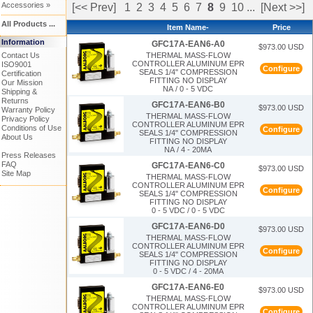
Accessories »
[<< Prev]
1
2
3
4
5
6
7
8
9
10
...
[Next >>]
All Products ...
Item Name-
Price
Information
GFC17A-EAN6-A0
$973.00 USD
Contact Us
THERMAL MASS-FLOW
CONTROLLER ALUMINUM EPR
ISO9001
Configure
SEALS 1/4" COMPRESSION
Certification
FITTING NO DISPLAY
Our Mission
NA / 0 - 5 VDC
Shipping &
Returns
GFC17A-EAN6-B0
$973.00 USD
Warranty Policy
THERMAL MASS-FLOW
Privacy Policy
CONTROLLER ALUMINUM EPR
Conditions of Use
Configure
SEALS 1/4" COMPRESSION
About Us
FITTING NO DISPLAY
NA / 4 - 20MA
Press Releases
FAQ
GFC17A-EAN6-C0
$973.00 USD
Site Map
THERMAL MASS-FLOW
CONTROLLER ALUMINUM EPR
Configure
SEALS 1/4" COMPRESSION
FITTING NO DISPLAY
0 - 5 VDC / 0 - 5 VDC
GFC17A-EAN6-D0
$973.00 USD
THERMAL MASS-FLOW
CONTROLLER ALUMINUM EPR
Configure
SEALS 1/4" COMPRESSION
FITTING NO DISPLAY
0 - 5 VDC / 4 - 20MA
GFC17A-EAN6-E0
$973.00 USD
THERMAL MASS-FLOW
CONTROLLER ALUMINUM EPR
Configure