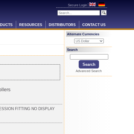
Secure Login
DUCTS
RESOURCES
DISTRIBUTORS
CONTACT US
Alternate Currencies
Search
Advanced Search
llers
SSION FITTING NO DISPLAY