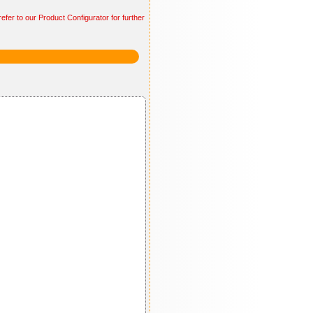
efer to our Product Configurator for further