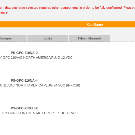
tem that you have selected requires other components in order to be fully configured. Please r
tance.
Configure
Images
Links
Files / Manuals
PS-GFC-110NA-2
 GFC 110VAC NORTH AMERICA PLUG 12 VDC
PS-GFC-110NA-4
 110VAC NORTH AMERICA PLUG 24 VDC (INFO28)
PS-GFC-230EU-2
FC 230VAC CONTINENTAL EUROPE PLUG 12 VDC