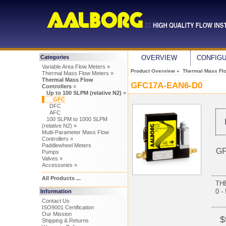
Categories
OVERVIEW
CONFIG
Variable Area Flow Meters »
Product Overview
»
Thermal Mass Flo
Thermal Mass Flow Meters »
Thermal Mass Flow
GFC17A-EAN6-D0
Controllers
»
Up to 100 SLPM (relative N2)
»
GFC
DFC
AFC
100 SLPM to 1000 SLPM
(relative N2) »
Multi-Parameter Mass Flow
Controllers »
Paddlewheel Meters
GF
Pumps
Valves »
Accessories »
All Products ...
TH
0 -
Information
Contact Us
ISO9001 Certification
Our Mission
$
Shipping & Returns