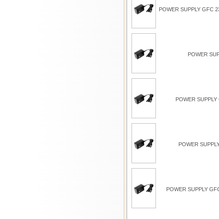
POWER SUPPLY GFC 23
POWER SUP
POWER SUPPLY G
POWER SUPPLY
POWER SUPPLY GFC