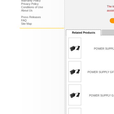
Warranty Policy
Privacy Policy
The i
Conditions of Use
About Us
assis
Press Releases
FAQ
Site Map
Related Products
POWER SUPPLY
POWER SUPPLY GFC
POWER SUPPLY G