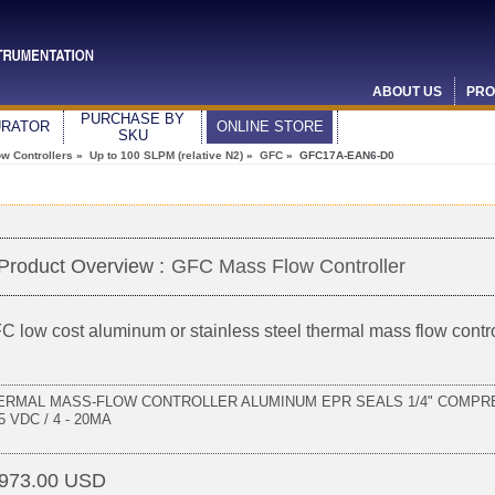
ABOUT US
PRO
PURCHASE BY
URATOR
ONLINE STORE
SKU
w Controllers
»
Up to 100 SLPM (relative N2)
»
GFC
» GFC17A-EAN6-D0
Product Overview :
GFC Mass Flow Controller
C low cost aluminum or stainless steel thermal mass flow contro
ERMAL MASS-FLOW CONTROLLER ALUMINUM EPR SEALS 1/4" COMPRE
 5 VDC / 4 - 20MA
973.00 USD