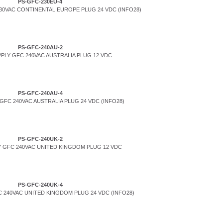
PS-GFC-230EU-4
0VAC CONTINENTAL EUROPE PLUG 24 VDC (INFO28)
PS-GFC-240AU-2
PLY GFC 240VAC AUSTRALIA PLUG 12 VDC
PS-GFC-240AU-4
FC 240VAC AUSTRALIA PLUG 24 VDC (INFO28)
PS-GFC-240UK-2
 GFC 240VAC UNITED KINGDOM PLUG 12 VDC
PS-GFC-240UK-4
 240VAC UNITED KINGDOM PLUG 24 VDC (INFO28)