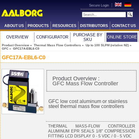
Secure Login
ABOUT US
PRODUCTS
RESOURCES
DISTRIBUTORS
CONTACT US
PURCHASE BY
OVERVIEW
CONFIGURATOR
ONLINE STORE
SKU
Product Overview
»
Thermal Mass Flow Controllers
»
Up to 100 SLPM (relative N2)
»
GFC
» GFC17A-EBL6-C0
GFC17A-EBL6-C0
Product Overview :
GFC Mass Flow Controller
GFC low cost aluminum or stainless
steel thermal mass flow controllers
THERMAL MASS-FLOW CONTROLLER
ALUMINUM EPR SEALS 1/8" COMPRESSION
FITTING LCD DISPLAY 0 - 5 VDC / 0 - 5 VDC