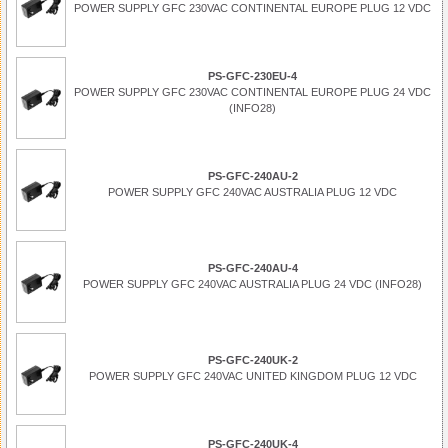
POWER SUPPLY GFC 230VAC CONTINENTAL EUROPE PLUG 12 VDC
PS-GFC-230EU-4
POWER SUPPLY GFC 230VAC CONTINENTAL EUROPE PLUG 24 VDC
(INFO28)
PS-GFC-240AU-2
POWER SUPPLY GFC 240VAC AUSTRALIA PLUG 12 VDC
PS-GFC-240AU-4
POWER SUPPLY GFC 240VAC AUSTRALIA PLUG 24 VDC (INFO28)
PS-GFC-240UK-2
POWER SUPPLY GFC 240VAC UNITED KINGDOM PLUG 12 VDC
PS-GFC-240UK-4