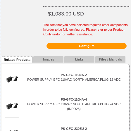
$1,083.00 USD
The item that you have selected requires other components
in order to be fully configured. Please refer to our Product
Configurator for further assistance.
Configure
Images
Links
Files / Manuals
Related Products
PS-GFC-110NA-2
POWER SUPPLY GFC 110VAC NORTH AMERICA PLUG 12 VDC
PS-GFC-110NA-4
POWER SUPPLY GFC 110VAC NORTH AMERICA PLUG 24 VDC
(INFO28)
PS-GFC-230EU-2