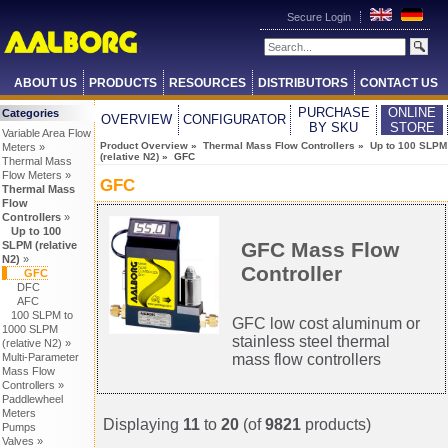
Secure Login
ABOUT US
PRODUCTS
RESOURCES
DISTRIBUTORS
CONTACT US
PURCHASE
ONLINE
Categories
OVERVIEW
CONFIGURATOR
BY SKU
STORE
Variable Area Flow
Product Overview
»
Thermal Mass Flow Controllers
»
Up to 100 SLPM
Meters »
(relative N2)
» GFC
Thermal Mass
Flow Meters »
GFC
Thermal Mass
Flow
Controllers
»
Up to 100
GFC Mass Flow
SLPM (relative
N2)
»
Controller
GFC
DFC
AFC
100 SLPM to
GFC low cost aluminum or
1000 SLPM
stainless steel thermal
(relative N2) »
Multi-Parameter
mass flow controllers
Mass Flow
Controllers »
Paddlewheel
Meters
Displaying
11
to
20
(of
9821
products)
Pumps
Valves »