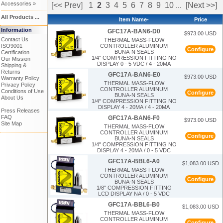
Accessories »
[<< Prev]
1
2
3
4
5
6
7
8
9
10
...
[Next >>]
All Products ...
Item Name-
Price
Information
GFC17A-BAN6-D0
$973.00 USD
Contact Us
THERMAL MASS-FLOW
CONTROLLER ALUMINUM
ISO9001
Configure
BUNA-N SEALS
Certification
1/4" COMPRESSION FITTING NO
Our Mission
DISPLAY 0 - 5 VDC / 4 - 20MA
Shipping &
Returns
GFC17A-BAN6-E0
$973.00 USD
Warranty Policy
THERMAL MASS-FLOW
Privacy Policy
CONTROLLER ALUMINUM
Conditions of Use
Configure
BUNA-N SEALS
About Us
1/4" COMPRESSION FITTING NO
DISPLAY 4 - 20MA / 4 - 20MA
Press Releases
FAQ
GFC17A-BAN6-F0
$973.00 USD
Site Map
THERMAL MASS-FLOW
CONTROLLER ALUMINUM
Configure
BUNA-N SEALS
1/4" COMPRESSION FITTING NO
DISPLAY 4 - 20MA / 0 - 5 VDC
GFC17A-BBL6-A0
$1,083.00 USD
THERMAL MASS-FLOW
CONTROLLER ALUMINUM
Configure
BUNA-N SEALS
1/8" COMPRESSION FITTING
LCD DISPLAY NA / 0 - 5 VDC
GFC17A-BBL6-B0
$1,083.00 USD
THERMAL MASS-FLOW
CONTROLLER ALUMINUM
Configure