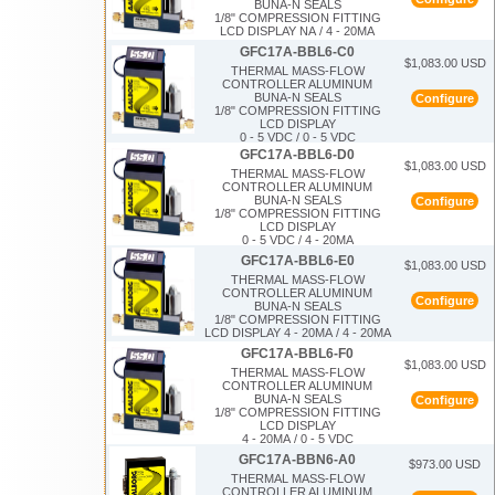
BUNA-N SEALS
1/8" COMPRESSION FITTING
LCD DISPLAY NA / 4 - 20MA
GFC17A-BBL6-C0
$1,083.00 USD
THERMAL MASS-FLOW
CONTROLLER ALUMINUM
BUNA-N SEALS
Configure
1/8" COMPRESSION FITTING
LCD DISPLAY
0 - 5 VDC / 0 - 5 VDC
GFC17A-BBL6-D0
$1,083.00 USD
THERMAL MASS-FLOW
CONTROLLER ALUMINUM
BUNA-N SEALS
Configure
1/8" COMPRESSION FITTING
LCD DISPLAY
0 - 5 VDC / 4 - 20MA
GFC17A-BBL6-E0
$1,083.00 USD
THERMAL MASS-FLOW
CONTROLLER ALUMINUM
Configure
BUNA-N SEALS
1/8" COMPRESSION FITTING
LCD DISPLAY 4 - 20MA / 4 - 20MA
GFC17A-BBL6-F0
$1,083.00 USD
THERMAL MASS-FLOW
CONTROLLER ALUMINUM
BUNA-N SEALS
Configure
1/8" COMPRESSION FITTING
LCD DISPLAY
4 - 20MA / 0 - 5 VDC
GFC17A-BBN6-A0
$973.00 USD
THERMAL MASS-FLOW
CONTROLLER ALUMINUM