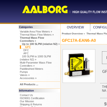
Categories
OVERVIEW
CONFIG
Variable Area Flow Meters »
Product Overview
»
Thermal Mass Flo
Thermal Mass Flow Meters »
Thermal Mass Flow
GFC17A-EAN6-A0
Controllers
»
Up to 100 SLPM (relative N2)
»
GFC
DFC
AFC
100 SLPM to 1000 SLPM
(relative N2) »
Multi-Parameter Mass Flow
Controllers »
Paddlewheel Meters
GF
Pumps
Valves »
Accessories »
All Products ...
TH
NA 
Information
Contact Us
ISO9001 Certification
Our Mission
$
Shipping & Returns