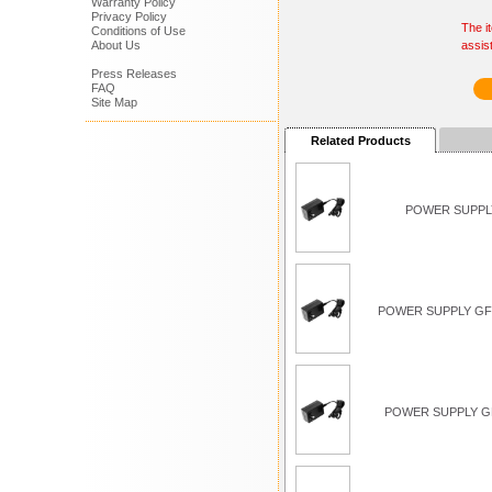
Warranty Policy
Privacy Policy
The i
Conditions of Use
About Us
assis
Press Releases
FAQ
Site Map
Related Products
POWER SUPPLY
POWER SUPPLY GFC
POWER SUPPLY G