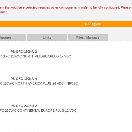
tem that you have selected requires other components in order to be fully configured. Please r
tance.
Configure
Images
Links
Files / Manuals
PS-GFC-110NA-2
 GFC 110VAC NORTH AMERICA PLUG 12 VDC
PS-GFC-110NA-4
 110VAC NORTH AMERICA PLUG 24 VDC (INFO28)
PS-GFC-230EU-2
FC 230VAC CONTINENTAL EUROPE PLUG 12 VDC