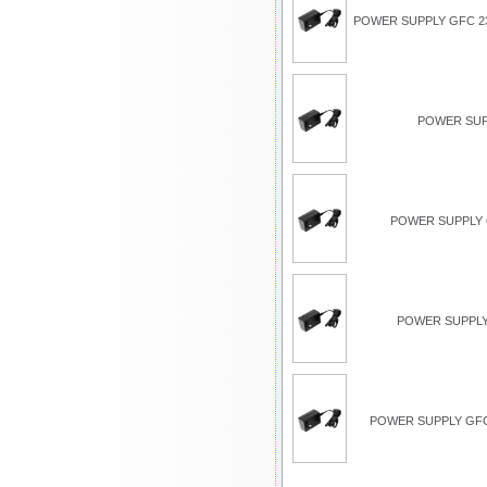
POWER SUPPLY GFC 23
POWER SUP
POWER SUPPLY G
POWER SUPPLY
POWER SUPPLY GFC