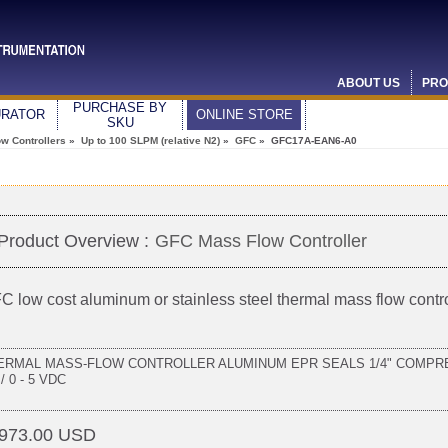
ABOUT US
PRO
PURCHASE BY
URATOR
ONLINE STORE
SKU
w Controllers
»
Up to 100 SLPM (relative N2)
»
GFC
» GFC17A-EAN6-A0
Product Overview :
GFC Mass Flow Controller
C low cost aluminum or stainless steel thermal mass flow contro
ERMAL MASS-FLOW CONTROLLER ALUMINUM EPR SEALS 1/4" COMPRE
/ 0 - 5 VDC
973.00 USD