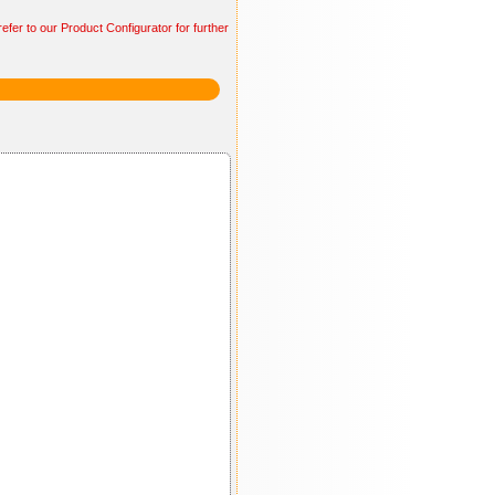
efer to our Product Configurator for further