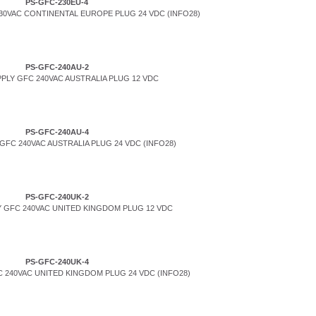
PS-GFC-230EU-4
0VAC CONTINENTAL EUROPE PLUG 24 VDC (INFO28)
PS-GFC-240AU-2
PLY GFC 240VAC AUSTRALIA PLUG 12 VDC
PS-GFC-240AU-4
FC 240VAC AUSTRALIA PLUG 24 VDC (INFO28)
PS-GFC-240UK-2
 GFC 240VAC UNITED KINGDOM PLUG 12 VDC
PS-GFC-240UK-4
 240VAC UNITED KINGDOM PLUG 24 VDC (INFO28)