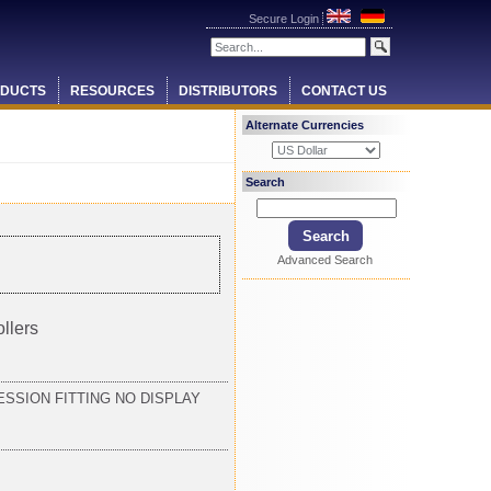
Secure Login
DUCTS
RESOURCES
DISTRIBUTORS
CONTACT US
Alternate Currencies
Search
Advanced Search
llers
SSION FITTING NO DISPLAY