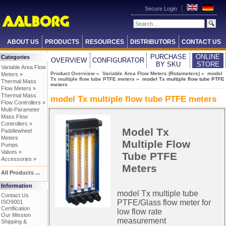
Secure Login
ABOUT US
PRODUCTS
RESOURCES
DISTRIBUTORS
CONTACT US
PURCHASE
ONLINE
Categories
OVERVIEW
CONFIGURATOR
BY SKU
STORE
Variable Area Flow
Product Overview
»
Variable Area Flow Meters (Rotameters)
»
model
Meters »
Tx multiple flow tube PTFE meters
» model Tx multiple flow tube PTFE
Thermal Mass
meters
Flow Meters »
Thermal Mass
model Tx multiple flow tube PTFE meters
Flow Controllers »
Multi-Parameter
Mass Flow
Controllers »
Model Tx
Paddlewheel
Meters
Multiple Flow
Pumps
Valves »
Tube PTFE
Accessories »
Meters
All Products ...
Information
model Tx multiple tube
Contact Us
PTFE/Glass flow meter for
ISO9001
Certification
low flow rate
Our Mission
measurement
Shipping &