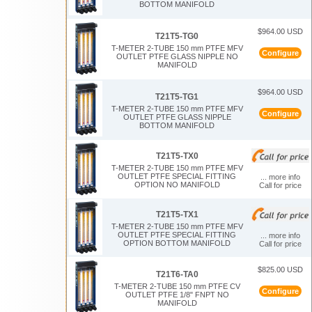
BOTTOM MANIFOLD
$964.00 USD
T21T5-TG0
T-METER 2-TUBE 150 mm PTFE MFV
Configure
OUTLET PTFE GLASS NIPPLE NO
MANIFOLD
$964.00 USD
T21T5-TG1
T-METER 2-TUBE 150 mm PTFE MFV
Configure
OUTLET PTFE GLASS NIPPLE
BOTTOM MANIFOLD
T21T5-TX0
T-METER 2-TUBE 150 mm PTFE MFV
OUTLET PTFE SPECIAL FITTING
... more info
OPTION NO MANIFOLD
Call for price
T21T5-TX1
T-METER 2-TUBE 150 mm PTFE MFV
OUTLET PTFE SPECIAL FITTING
... more info
OPTION BOTTOM MANIFOLD
Call for price
$825.00 USD
T21T6-TA0
T-METER 2-TUBE 150 mm PTFE CV
Configure
OUTLET PTFE 1/8" FNPT NO
MANIFOLD