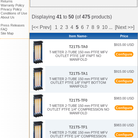
Returns
Warranty Policy
Privacy Policy
Conditions of Use
Displaying
41
to
50
(of
475
products)
About Us
Press Releases
[<< Prev]
1
2
3
4
5
6
7
8
9
10
...
[Next >>]
FAQ
Site Map
Item Name-
Price
$915.00 USD
T21T5-TA0
T-METER 2-TUBE 150 mm PTFE MFV
Configure
OUTLET PTFE 1/8" FNPT NO
MANIFOLD
$915.00 USD
T21T5-TA1
T-METER 2-TUBE 150 mm PTFE MFV
Configure
OUTLET PTFE 1/8" FNPT BOTTOM
MANIFOLD
$983.00 USD
T21T5-TF0
T-METER 2-TUBE 150 mm PTFE MFV
Configure
OUTLET PTFE 1/4" COMPRESSION NO
MANIFOLD
$983.00 USD
T21T5-TF1
T-METER 2-TUBE 150 mm PTFE MFV
Configure
OUTLET PTFE 1/4" COMPRESSION