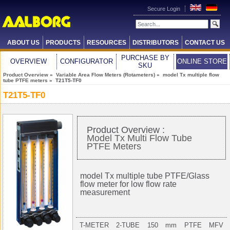
Secure Login
ABOUT US
PRODUCTS
RESOURCES
DISTRIBUTORS
CONTACT US
PURCHASE BY
OVERVIEW
CONFIGURATOR
ONLINE STORE
SKU
Product Overview
»
Variable Area Flow Meters (Rotameters)
»
model Tx multiple flow
tube PTFE meters
» T21T5-TF0
T21T5-TF0
Product Overview :
Model Tx Multi Flow Tube
PTFE Meters
model Tx multiple tube PTFE/Glass
flow meter for low flow rate
measurement
T-METER 2-TUBE 150 mm PTFE MFV