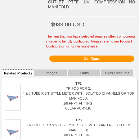
OUTLET PTFE 1/4" COMPRESSION NO
MANIFOLD
$983.00 USD
The item that you have selected requires other components
in order to be fully configured. Please refer to our Product
Configurator for further assistance.
Configure
Images
Links
Files / Manuals
Related Products
TP2
TRIPOD FOR 2,
4 & 6 TUBE P/S/T STYLE METER WITH ISOLATED CHANNELS OR TOP
MANIFOLD;
1/8 FNPT FITTING;
CLEAR ACRYLIC
TP3
TRIPOD FOR 3 & 5 TUBE P/S/T STYLE METER AND ALL BOTTOM
MANIFOLD;
1/8 FNPT FITTING;