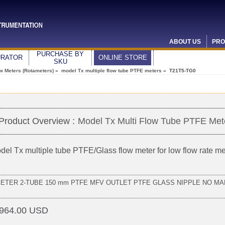
ABOUT US
PRO
PURCHASE BY
URATOR
ONLINE STORE
SKU
ow Meters (Rotameters)
»
model Tx multiple flow tube PTFE meters
» T21T5-TG0
Product Overview :
Model Tx Multi Flow Tube PTFE Met
del Tx multiple tube PTFE/Glass flow meter for low flow rate 
METER 2-TUBE 150 mm PTFE MFV OUTLET PTFE GLASS NIPPLE NO MA
964.00 USD