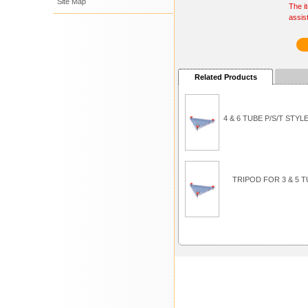
Site Map
The i
assis
Related Products
4 & 6 TUBE P/S/T ST
TRIPOD FOR 3 & 5 