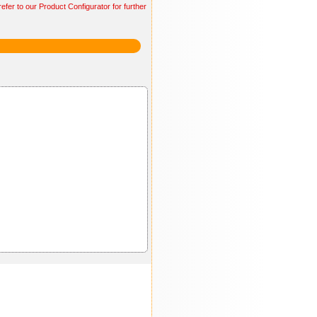
efer to our Product Configurator for further