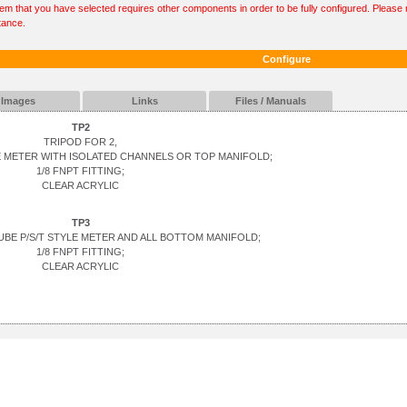
tem that you have selected requires other components in order to be fully configured. Please r
tance.
Configure
Images
Links
Files / Manuals
TP2
TRIPOD FOR 2,
YLE METER WITH ISOLATED CHANNELS OR TOP MANIFOLD;
1/8 FNPT FITTING;
CLEAR ACRYLIC
TP3
TUBE P/S/T STYLE METER AND ALL BOTTOM MANIFOLD;
1/8 FNPT FITTING;
CLEAR ACRYLIC