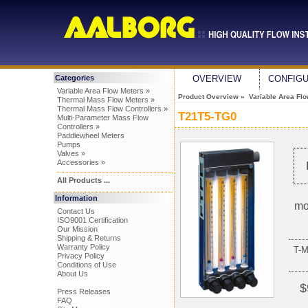
Categories
OVERVIEW
CONFIG
Variable Area Flow Meters »
Product Overview
»
Variable Area Fl
Thermal Mass Flow Meters »
Thermal Mass Flow Controllers »
T21T5-TG0
Multi-Parameter Mass Flow
Controllers »
Paddlewheel Meters
Pumps
Valves »
Accessories »
All Products ...
Information
mo
Contact Us
ISO9001 Certification
Our Mission
Shipping & Returns
Warranty Policy
T-
Privacy Policy
Conditions of Use
About Us
$
Press Releases
FAQ