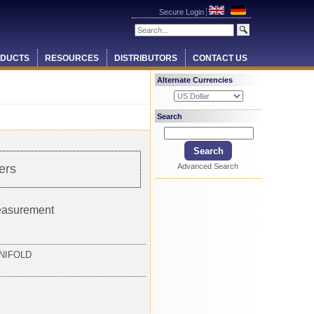
Secure Login
DUCTS
RESOURCES
DISTRIBUTORS
CONTACT US
Alternate Currencies
Search
Advanced Search
ers
measurement
NIFOLD