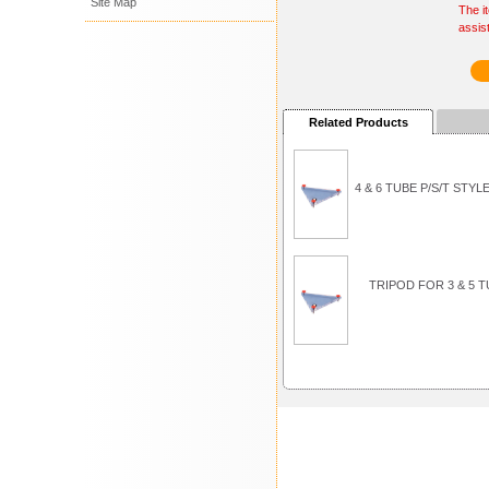
Site Map
The i
assis
Related Products
4 & 6 TUBE P/S/T ST
TRIPOD FOR 3 & 5 