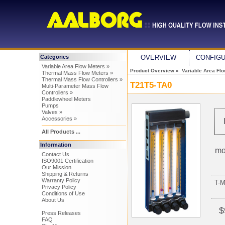
Categories
OVERVIEW
CONFIG
Variable Area Flow Meters »
Product Overview
»
Variable Area Fl
Thermal Mass Flow Meters »
Thermal Mass Flow Controllers »
T21T5-TA0
Multi-Parameter Mass Flow
Controllers »
Paddlewheel Meters
Pumps
Valves »
Accessories »
All Products ...
Information
mo
Contact Us
ISO9001 Certification
Our Mission
Shipping & Returns
Warranty Policy
T-
Privacy Policy
Conditions of Use
About Us
$
Press Releases
FAQ