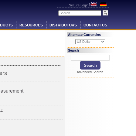
Secure Login
DUCTS
RESOURCES
DISTRIBUTORS
CONTACT US
Alternate Currencies
Search
Advanced Search
ers
measurement
LD