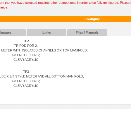
tem that you have selected requires other components in order to be fully configured. Please r
tance.
Configure
Images
Links
Files / Manuals
TP2
TRIPOD FOR 2,
YLE METER WITH ISOLATED CHANNELS OR TOP MANIFOLD;
1/8 FNPT FITTING;
CLEAR ACRYLIC
TP3
TUBE P/S/T STYLE METER AND ALL BOTTOM MANIFOLD;
1/8 FNPT FITTING;
CLEAR ACRYLIC