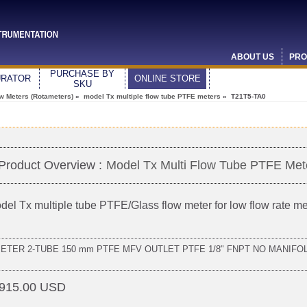
ABOUT US
PRO
PURCHASE BY
URATOR
ONLINE STORE
SKU
ow Meters (Rotameters)
»
model Tx multiple flow tube PTFE meters
» T21T5-TA0
Product Overview :
Model Tx Multi Flow Tube PTFE Met
del Tx multiple tube PTFE/Glass flow meter for low flow rate 
METER 2-TUBE 150 mm PTFE MFV OUTLET PTFE 1/8" FNPT NO MANIFO
915.00 USD