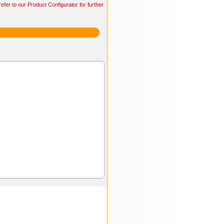
efer to our Product Configurator for further