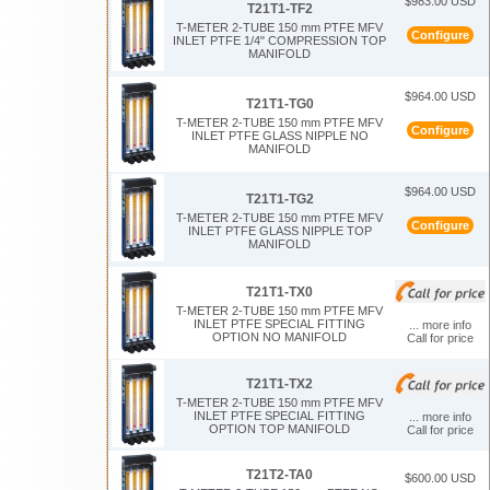
$983.00 USD
T21T1-TF2
T-METER 2-TUBE 150 mm PTFE MFV
Configure
INLET PTFE 1/4" COMPRESSION TOP
MANIFOLD
$964.00 USD
T21T1-TG0
T-METER 2-TUBE 150 mm PTFE MFV
Configure
INLET PTFE GLASS NIPPLE NO
MANIFOLD
$964.00 USD
T21T1-TG2
T-METER 2-TUBE 150 mm PTFE MFV
Configure
INLET PTFE GLASS NIPPLE TOP
MANIFOLD
T21T1-TX0
T-METER 2-TUBE 150 mm PTFE MFV
INLET PTFE SPECIAL FITTING
... more info
OPTION NO MANIFOLD
Call for price
T21T1-TX2
T-METER 2-TUBE 150 mm PTFE MFV
INLET PTFE SPECIAL FITTING
... more info
OPTION TOP MANIFOLD
Call for price
T21T2-TA0
$600.00 USD