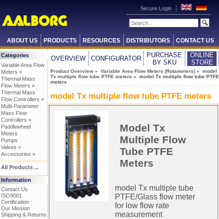
Secure Login
ABOUT US
PRODUCTS
RESOURCES
DISTRIBUTORS
CONTACT US
PURCHASE
ONLINE
Categories
OVERVIEW
CONFIGURATOR
BY SKU
STORE
Variable Area Flow
Product Overview
»
Variable Area Flow Meters (Rotameters)
»
model
Meters »
Tx multiple flow tube PTFE meters
» model Tx multiple flow tube PTFE
Thermal Mass
meters
Flow Meters »
Thermal Mass
model Tx multiple flow tube PTFE meters
Flow Controllers »
Multi-Parameter
Mass Flow
Controllers »
Model Tx
Paddlewheel
Meters
Multiple Flow
Pumps
Valves »
Tube PTFE
Accessories »
Meters
All Products ...
Information
model Tx multiple tube
Contact Us
ISO9001
PTFE/Glass flow meter
Certification
for low flow rate
Our Mission
measurement
Shipping & Returns