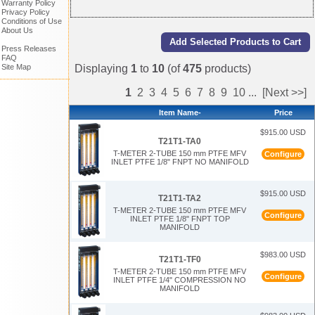
Warranty Policy
Privacy Policy
Conditions of Use
About Us
Press Releases
FAQ
Displaying
1
to
10
(of
475
products)
Site Map
1
2
3
4
5
6
7
8
9
10
...
[Next >>]
Item Name-
Price
$915.00 USD
T21T1-TA0
T-METER 2-TUBE 150 mm PTFE MFV
Configure
INLET PTFE 1/8" FNPT NO MANIFOLD
$915.00 USD
T21T1-TA2
T-METER 2-TUBE 150 mm PTFE MFV
Configure
INLET PTFE 1/8" FNPT TOP
MANIFOLD
$983.00 USD
T21T1-TF0
T-METER 2-TUBE 150 mm PTFE MFV
Configure
INLET PTFE 1/4" COMPRESSION NO
MANIFOLD