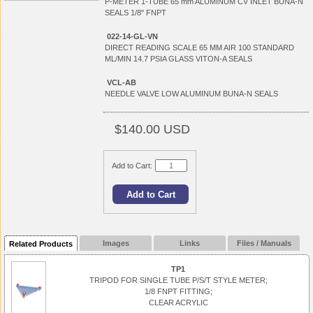
P-METER 1-TUBE 65 mm ALUMINUM CV INLET BUNA-N
SEALS 1/8" FNPT
022-14-GL-VN
DIRECT READING SCALE 65 MM AIR 100 STANDARD
ML/MIN 14.7 PSIA GLASS VITON-A SEALS
VCL-AB
NEEDLE VALVE LOW ALUMINUM BUNA-N SEALS
$140.00 USD
Add to Cart:
Images
Links
Files / Manuals
Related Products
TP1
TRIPOD FOR SINGLE TUBE P/S/T STYLE METER;
1/8 FNPT FITTING;
CLEAR ACRYLIC