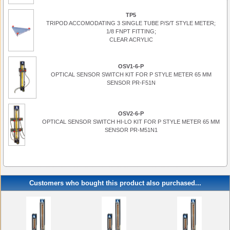
TP5
TRIPOD ACCOMODATING 3 SINGLE TUBE P/S/T STYLE METER;
1/8 FNPT FITTING;
CLEAR ACRYLIC
OSV1-6-P
OPTICAL SENSOR SWITCH KIT FOR P STYLE METER 65 MM
SENSOR PR-F51N
OSV2-6-P
OPTICAL SENSOR SWITCH HI-LO KIT FOR P STYLE METER 65 MM
SENSOR PR-M51N1
Customers who bought this product also purchased...