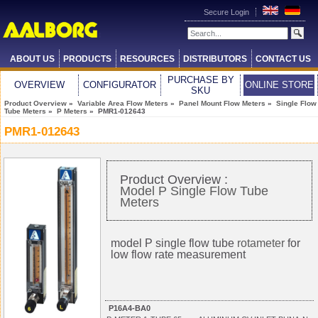
Secure Login
ABOUT US
PRODUCTS
RESOURCES
DISTRIBUTORS
CONTACT US
PURCHASE BY
OVERVIEW
CONFIGURATOR
ONLINE STORE
SKU
Product Overview
»
Variable Area Flow Meters
»
Panel Mount Flow Meters
»
Single Flow
Tube Meters
»
P Meters
» PMR1-012643
PMR1-012643
Product Overview :
Model P Single Flow Tube
Meters
model P single flow tube
rotameter
for
low flow rate measurement
P16A4-BA0