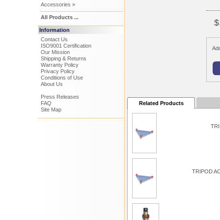
Accessories »
All Products ...
$
Information
Contact Us
ISO9001 Certification
Add
Our Mission
Shipping & Returns
Warranty Policy
Privacy Policy
Conditions of Use
About Us
Press Releases
FAQ
Related Products
Site Map
TRI
TRIPOD A