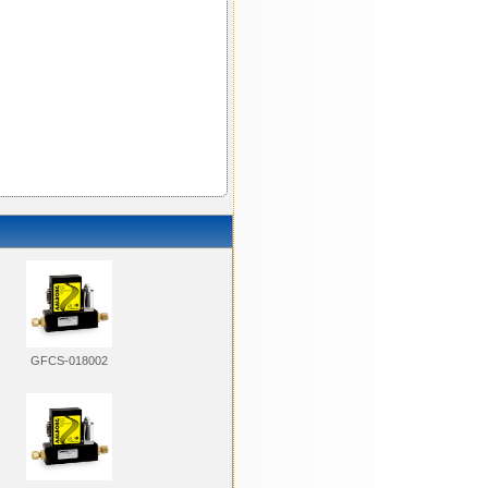
GFCS-018002