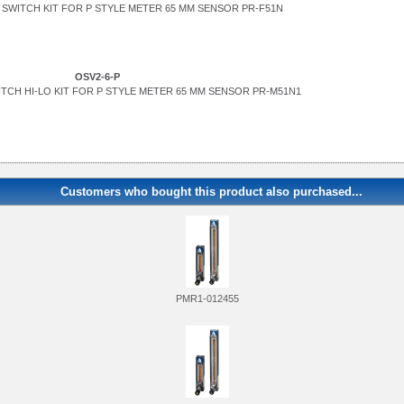
SWITCH KIT FOR P STYLE METER 65 MM SENSOR PR-F51N
OSV2-6-P
TCH HI-LO KIT FOR P STYLE METER 65 MM SENSOR PR-M51N1
Customers who bought this product also purchased...
PMR1-012455