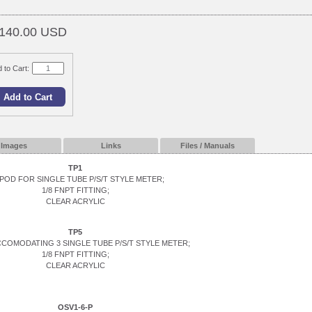
140.00 USD
 to Cart:
Images
Links
Files / Manuals
TP1
POD FOR SINGLE TUBE P/S/T STYLE METER;
1/8 FNPT FITTING;
CLEAR ACRYLIC
TP5
CCOMODATING 3 SINGLE TUBE P/S/T STYLE METER;
1/8 FNPT FITTING;
CLEAR ACRYLIC
OSV1-6-P