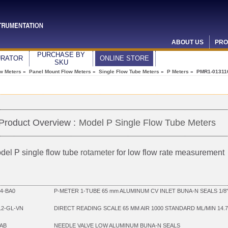
ABOUT US
PRO
PURCHASE BY
URATOR
ONLINE STORE
SKU
ow Meters
»
Panel Mount Flow Meters
»
Single Flow Tube Meters
»
P Meters
» PMR1-01311
Product Overview :
Model P Single Flow Tube Meters
del P single flow tube
rotameter
for low flow rate measurement
4-BA0
P-METER 1-TUBE 65 mm ALUMINUM CV INLET BUNA-N SEALS 1/8
12-GL-VN
DIRECT READING SCALE 65 MM AIR 1000 STANDARD ML/MIN 14.7
AB
NEEDLE VALVE LOW ALUMINUM BUNA-N SEALS