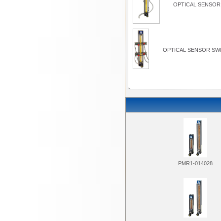
OPTICAL SENSOR 
OPTICAL SENSOR SWI
PMR1-014028