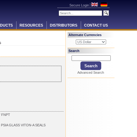
Secure Login
DUCTS
RESOURCES
DISTRIBUTORS
CONTACT US
Alternate Currencies
6
Search
Advanced Search
" FNPT
 PSIA GLASS VITON-A SEALS