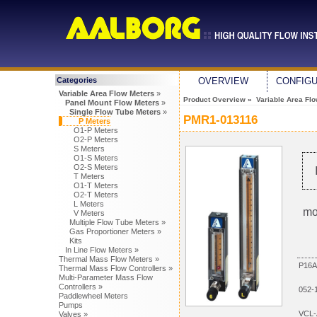
Categories
OVERVIEW
CONFIG
Variable Area Flow Meters
»
Product Overview
»
Variable Area Fl
Panel Mount Flow Meters
»
Single Flow Tube Meters
»
PMR1-013116
P Meters
O1-P Meters
O2-P Meters
S Meters
O1-S Meters
O2-S Meters
T Meters
O1-T Meters
O2-T Meters
L Meters
mo
V Meters
Multiple Flow Tube Meters »
Gas Proportioner Meters »
Kits
In Line Flow Meters »
Thermal Mass Flow Meters »
P16A
Thermal Mass Flow Controllers »
Multi-Parameter Mass Flow
Controllers »
052-
Paddlewheel Meters
Pumps
VCL-
Valves »