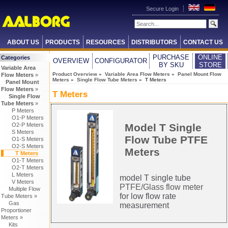
Secure Login
ABOUT US
PRODUCTS
RESOURCES
DISTRIBUTORS
CONTACT US
PURCHASE
ONLINE
Categories
OVERVIEW
CONFIGURATOR
BY SKU
STORE
Variable Area
Product Overview
»
Variable Area Flow Meters
»
Panel Mount Flow
Flow Meters
»
Meters
»
Single Flow Tube Meters
» T Meters
Panel Mount
Flow Meters
»
T Meters
Single Flow
Tube Meters
»
P Meters
O1-P Meters
O2-P Meters
Model T Single
S Meters
Flow Tube PTFE
O1-S Meters
O2-S Meters
Meters
T Meters
O1-T Meters
O2-T Meters
L Meters
model T single tube
V Meters
PTFE/Glass flow meter
Multiple Flow
for low flow rate
Tube Meters »
Gas
measurement
Proportioner
Meters »
Kits