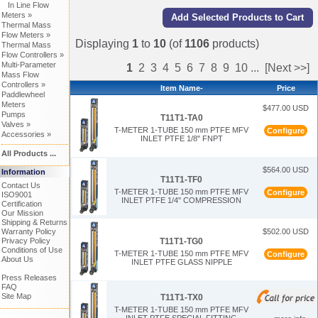
In Line Flow
Meters »
Thermal Mass
Flow Meters »
Displaying
1
to
10
(of
1106
products)
Thermal Mass
Flow Controllers »
Multi-Parameter
1
2
3
4
5
6
7
8
9
10
...
[Next >>]
Mass Flow
Controllers »
Item Name-
Price
Paddlewheel
Meters
$477.00 USD
Pumps
T11T1-TA0
Valves »
T-METER 1-TUBE 150 mm PTFE MFV
Configure
Accessories »
INLET PTFE 1/8" FNPT
All Products ...
$564.00 USD
Information
T11T1-TF0
Contact Us
T-METER 1-TUBE 150 mm PTFE MFV
Configure
ISO9001
INLET PTFE 1/4" COMPRESSION
Certification
Our Mission
Shipping & Returns
Warranty Policy
$502.00 USD
T11T1-TG0
Privacy Policy
Conditions of Use
T-METER 1-TUBE 150 mm PTFE MFV
Configure
About Us
INLET PTFE GLASS NIPPLE
Press Releases
FAQ
Site Map
T11T1-TX0
T-METER 1-TUBE 150 mm PTFE MFV
INLET PTFE SPECIAL FITTING