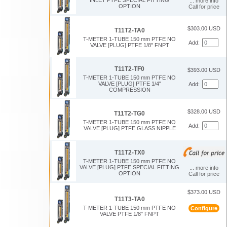
... more info
OPTION
Call for price
$303.00 USD
T11T2-TA0
T-METER 1-TUBE 150 mm PTFE NO
Add:
VALVE [PLUG] PTFE 1/8" FNPT
T11T2-TF0
$393.00 USD
T-METER 1-TUBE 150 mm PTFE NO
VALVE [PLUG] PTFE 1/4"
Add:
COMPRESSION
$328.00 USD
T11T2-TG0
T-METER 1-TUBE 150 mm PTFE NO
Add:
VALVE [PLUG] PTFE GLASS NIPPLE
T11T2-TX0
T-METER 1-TUBE 150 mm PTFE NO
VALVE [PLUG] PTFE SPECIAL FITTING
... more info
OPTION
Call for price
$373.00 USD
T11T3-TA0
T-METER 1-TUBE 150 mm PTFE NO
Configure
VALVE PTFE 1/8" FNPT