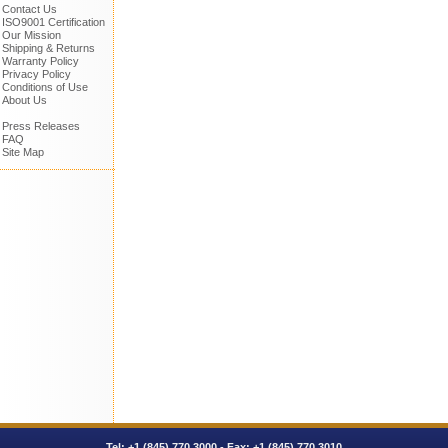
Contact Us
ISO9001 Certification
Our Mission
Shipping & Returns
Warranty Policy
Privacy Policy
Conditions of Use
About Us
Press Releases
FAQ
Site Map
Tel:
+1 (845) 770.3000
- Fax: +1 (845) 770.3010