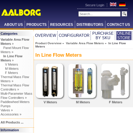
Secure Login
ABOUT US
PRODUCTS
RESOURCES
DISTRIBUTORS
CONTACT US
PURCHASE
ONLINE
Categories
OVERVIEW
CONFIGURATOR
BY SKU
STORE
Variable Area Flow
Product Overview
»
Variable Area Flow Meters
» In Line Flow
Meters
»
Meters
Panel Mount Flow
Meters »
In Line Flow Meters
In Line Flow
Meters
»
V Meters
M Meters
F Meters
Thermal Mass Flow
Meters »
Thermal Mass Flow
Controllers »
Multi-Parameter Mass
Flow Controllers »
Paddlewheel Meters
V Meters
M Meters
F Meters
Pumps
Valves »
Accessories »
All Products ...
Information