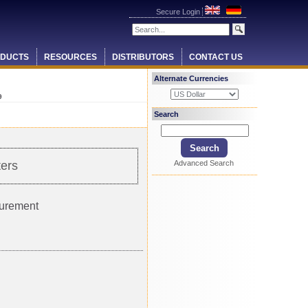
Secure Login
DUCTS
RESOURCES
DISTRIBUTORS
CONTACT US
Alternate Currencies
9
Search
Advanced Search
ers
surement