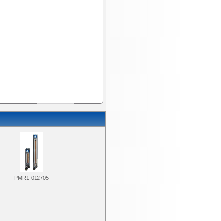
PMR1-012705