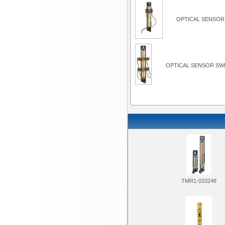
OPTICAL SENSOR 
OPTICAL SENSOR SWI
TMR1-010248