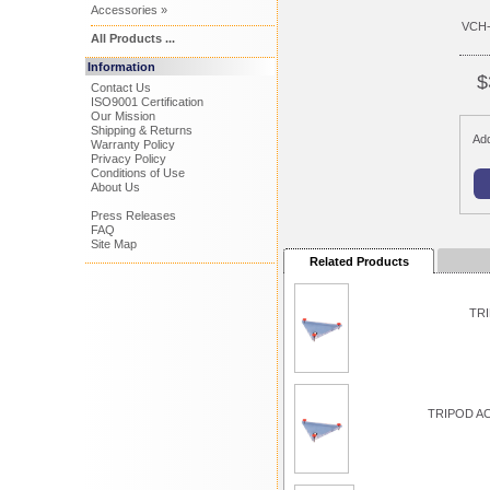
Accessories »
VCH
All Products ...
Information
$
Contact Us
ISO9001 Certification
Our Mission
Shipping & Returns
Add
Warranty Policy
Privacy Policy
Conditions of Use
About Us
Press Releases
FAQ
Site Map
Related Products
TRI
TRIPOD A