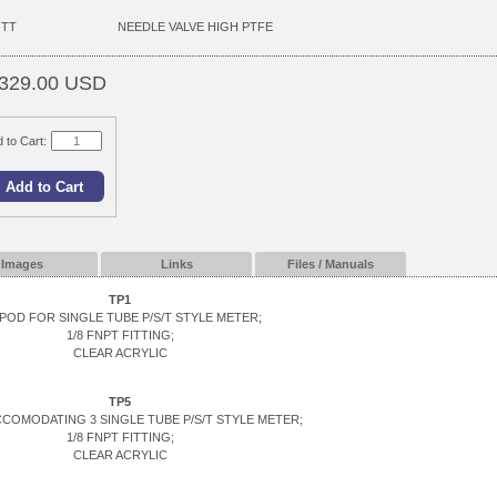
-TT
NEEDLE VALVE HIGH PTFE
329.00 USD
 to Cart:
Images
Links
Files / Manuals
TP1
POD FOR SINGLE TUBE P/S/T STYLE METER;
1/8 FNPT FITTING;
CLEAR ACRYLIC
TP5
CCOMODATING 3 SINGLE TUBE P/S/T STYLE METER;
1/8 FNPT FITTING;
CLEAR ACRYLIC