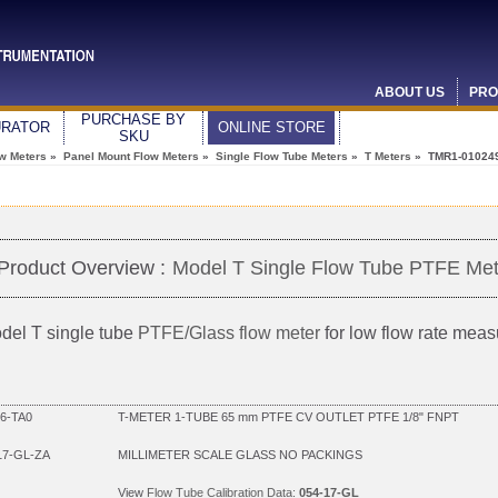
ABOUT US
PRO
PURCHASE BY
URATOR
ONLINE STORE
SKU
ow Meters
»
Panel Mount Flow Meters
»
Single Flow Tube Meters
»
T Meters
» TMR1-01024
Product Overview :
Model T Single Flow Tube PTFE Met
del T single tube
PTFE/Glass flow meter
for low flow rate mea
6-TA0
T-METER 1-TUBE 65 mm PTFE CV OUTLET PTFE 1/8" FNPT
17-GL-ZA
MILLIMETER SCALE GLASS NO PACKINGS
View
Flow Tube Calibration Data:
054-17-GL