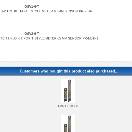
OSV1-6-T
SWITCH KIT FOR T STYLE METER 65 MM SENSOR PR-F51N
OSV2-6-T
TCH HI-LO KIT FOR T STYLE METER 65 MM SENSOR PR-M51N1
Customers who bought this product also purchased...
TMR1-010690