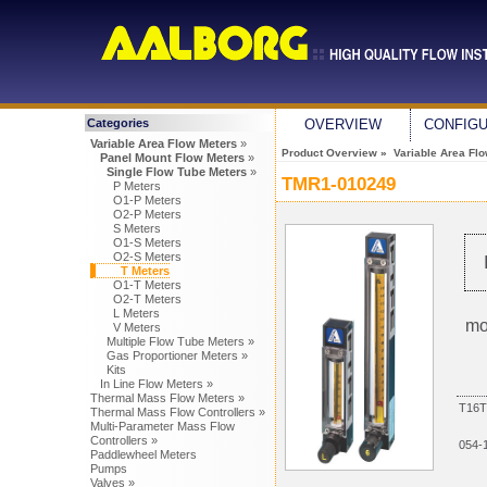
Categories
OVERVIEW
CONFIG
Variable Area Flow Meters
»
Product Overview
»
Variable Area Fl
Panel Mount Flow Meters
»
Single Flow Tube Meters
»
TMR1-010249
P Meters
O1-P Meters
O2-P Meters
S Meters
O1-S Meters
O2-S Meters
T Meters
O1-T Meters
O2-T Meters
L Meters
mo
V Meters
Multiple Flow Tube Meters »
Gas Proportioner Meters »
Kits
In Line Flow Meters »
Thermal Mass Flow Meters »
T16T
Thermal Mass Flow Controllers »
Multi-Parameter Mass Flow
Controllers »
054-
Paddlewheel Meters
Pumps
Valves »