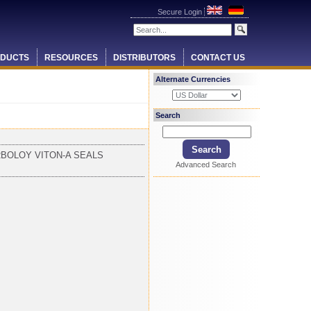
Secure Login
DUCTS
RESOURCES
DISTRIBUTORS
CONTACT US
Alternate Currencies
Search
RBOLOY VITON-A SEALS
Advanced Search