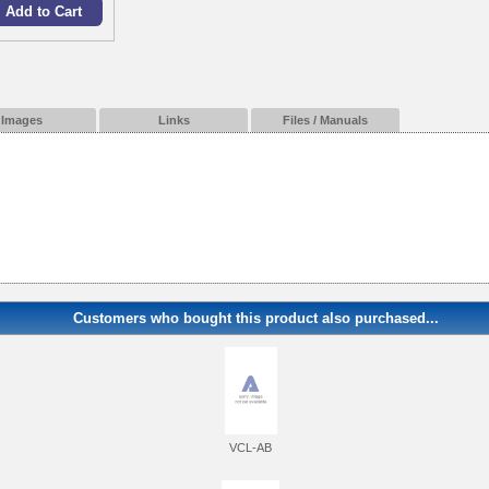
Images
Links
Files / Manuals
Customers who bought this product also purchased...
VCL-AB