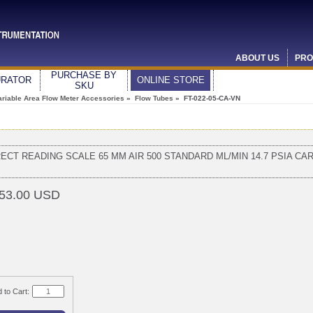
ABOUT US
PRO
PURCHASE BY
URATOR
ONLINE STORE
SKU
ariable Area Flow Meter Accessories
»
Flow Tubes
» FT-022-05-CA-VN
RECT READING SCALE 65 MM AIR 500 STANDARD ML/MIN 14.7 PSIA CA
53.00 USD
 to Cart: