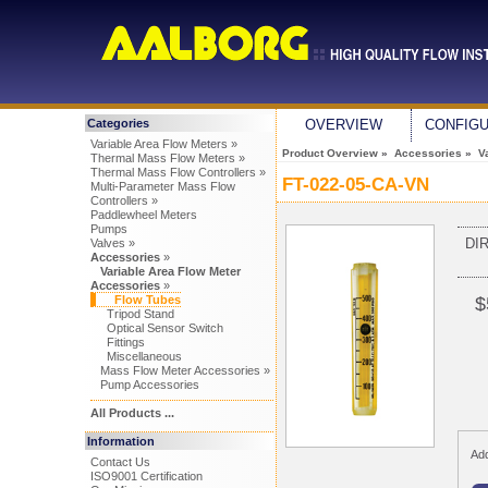
Categories
OVERVIEW
CONFIG
Variable Area Flow Meters »
Product Overview
»
Accessories
»
V
Thermal Mass Flow Meters »
Thermal Mass Flow Controllers »
FT-022-05-CA-VN
Multi-Parameter Mass Flow
Controllers »
Paddlewheel Meters
Pumps
DI
Valves »
Accessories
»
Variable Area Flow Meter
Accessories
»
Flow Tubes
$
Tripod Stand
Optical Sensor Switch
Fittings
Miscellaneous
Mass Flow Meter Accessories »
Pump Accessories
All Products ...
Information
Add
Contact Us
ISO9001 Certification