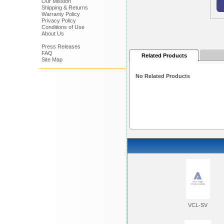
Our Mission
Shipping & Returns
Warranty Policy
Privacy Policy
Conditions of Use
About Us
Press Releases
FAQ
Related Products
Site Map
No Related Products
VCL-SV