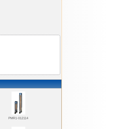
PMR1-012114