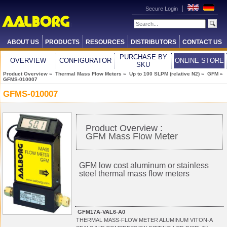
Secure Login
ABOUT US
PRODUCTS
RESOURCES
DISTRIBUTORS
CONTACT US
PURCHASE BY
OVERVIEW
CONFIGURATOR
ONLINE STORE
SKU
Product Overview
»
Thermal Mass Flow Meters
»
Up to 100 SLPM (relative N2)
»
GFM
»
GFMS-010007
GFMS-010007
Product Overview :
GFM Mass Flow Meter
GFM low cost aluminum or stainless
steel thermal mass flow meters
GFM17A-VAL6-A0
THERMAL MASS-FLOW METER ALUMINUM VITON-A