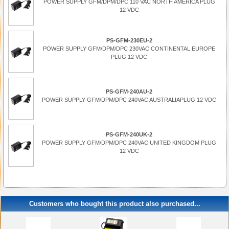
POWER SUPPLY GFM/DPM/DPC 110 VAC NORTH AMERICA PLUG
12 VDC
PS-GFM-230EU-2
POWER SUPPLY GFM/DPM/DPC 230VAC CONTINENTAL EUROPE
PLUG 12 VDC
PS-GFM-240AU-2
POWER SUPPLY GFM/DPM/DPC 240VAC AUSTRALIAPLUG 12 VDC
PS-GFM-240UK-2
POWER SUPPLY GFM/DPM/DPC 240VAC UNITED KINGDOM PLUG
12 VDC
Customers who bought this product also purchased...