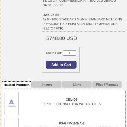
SEALS 1/4" COMPRESSION FITTING LCD DISPLAY
NA / 0 - 5 VDC
3AB-07-SS
Air 0 - 1000 STANDARD ML/MIN STANDARD METERING
PRESSURE (14.7 PSIA) STANDARD TEMPERATURE
(21.1°C / 70°F)
$748.00 USD
Add to Cart:
Images
Links
Files / Manuals
Related Products
CBL-D5
9-PIN F D-CONNECTOR WITH 3FT 0 - 5
PS-GFM-110NA-2