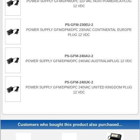
POWER SUPPLY GFM/DPM/DPC 110 VAC NORTH AMERICA PLUG
12 VDC
PS-GFM-230EU-2
POWER SUPPLY GFM/DPM/DPC 230VAC CONTINENTAL EUROPE
PLUG 12 VDC
PS-GFM-240AU-2
POWER SUPPLY GFM/DPM/DPC 240VAC AUSTRALIAPLUG 12 VDC
PS-GFM-240UK-2
POWER SUPPLY GFM/DPM/DPC 240VAC UNITED KINGDOM PLUG
12 VDC
Customers who bought this product also purchased...