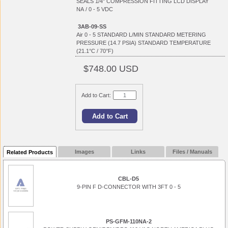
SEALS 1/4" COMPRESSION FITTING LCD DISPLAY
NA / 0 - 5 VDC
3AB-09-SS
Air 0 - 5 STANDARD L/MIN STANDARD METERING
PRESSURE (14.7 PSIA) STANDARD TEMPERATURE
(21.1°C / 70°F)
$748.00 USD
Add to Cart:
Images
Links
Files / Manuals
Related Products
CBL-D5
9-PIN F D-CONNECTOR WITH 3FT 0 - 5
PS-GFM-110NA-2