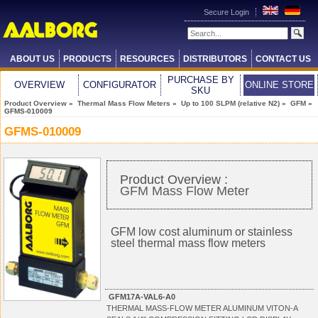
Secure Login
ABOUT US
PRODUCTS
RESOURCES
DISTRIBUTORS
CONTACT US
PURCHASE BY
OVERVIEW
CONFIGURATOR
ONLINE STORE
SKU
Product Overview
»
Thermal Mass Flow Meters
»
Up to 100 SLPM (relative N2)
»
GFM
»
GFMS-010009
GFMS-010009
Product Overview :
GFM Mass Flow Meter
GFM low cost aluminum or stainless
steel thermal mass flow meters
GFM17A-VAL6-A0
THERMAL MASS-FLOW METER ALUMINUM VITON-A