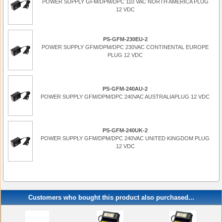
POWER SUPPLY GFM/DPM/DPC 110 VAC NORTH AMERICA PLUG
12 VDC
PS-GFM-230EU-2
POWER SUPPLY GFM/DPM/DPC 230VAC CONTINENTAL EUROPE
PLUG 12 VDC
PS-GFM-240AU-2
POWER SUPPLY GFM/DPM/DPC 240VAC AUSTRALIAPLUG 12 VDC
PS-GFM-240UK-2
POWER SUPPLY GFM/DPM/DPC 240VAC UNITED KINGDOM PLUG
12 VDC
Customers who bought this product also purchased...