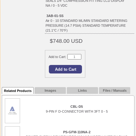
SEALS 1/4" COMPRESSION FITTING LCD DISPLAY
NA / 0 - 5 VDC
3AB-01-SS
Air 0 - 10 STANDARD ML/MIN STANDARD METERING
PRESSURE (14.7 PSIA) STANDARD TEMPERATURE
(21.1°C / 70°F)
$748.00 USD
Add to Cart:
Images
Links
Files / Manuals
Related Products
CBL-D5
9-PIN F D-CONNECTOR WITH 3FT 0 - 5
PS-GFM-110NA-2