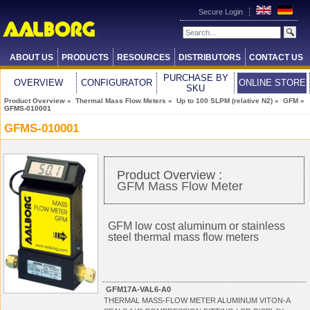
Secure Login
ABOUT US
PRODUCTS
RESOURCES
DISTRIBUTORS
CONTACT US
PURCHASE BY
OVERVIEW
CONFIGURATOR
ONLINE STORE
SKU
Product Overview
»
Thermal Mass Flow Meters
»
Up to 100 SLPM (relative N2)
»
GFM
»
GFMS-010001
GFMS-010001
Product Overview :
GFM Mass Flow Meter
GFM low cost aluminum or stainless
steel thermal mass flow meters
GFM17A-VAL6-A0
THERMAL MASS-FLOW METER ALUMINUM VITON-A