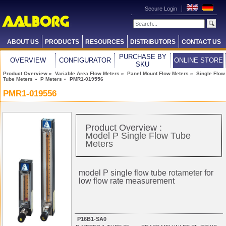
Secure Login
ABOUT US
PRODUCTS
RESOURCES
DISTRIBUTORS
CONTACT US
PURCHASE BY
OVERVIEW
CONFIGURATOR
ONLINE STORE
SKU
Product Overview
»
Variable Area Flow Meters
»
Panel Mount Flow Meters
»
Single Flow
Tube Meters
»
P Meters
» PMR1-019556
PMR1-019556
Product Overview :
Model P Single Flow Tube
Meters
model P single flow tube
rotameter
for
low flow rate measurement
P16B1-SA0