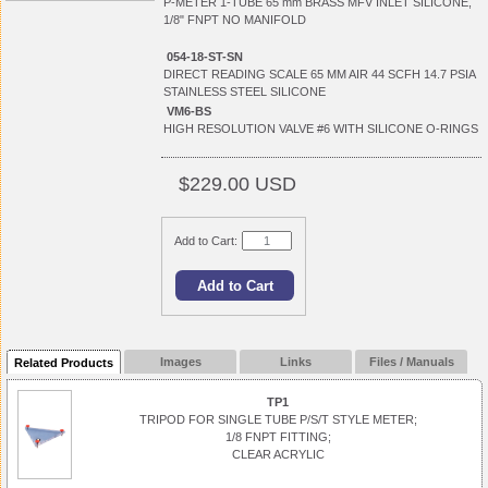
P-METER 1-TUBE 65 mm BRASS MFV INLET SILICONE,
1/8" FNPT NO MANIFOLD
054-18-ST-SN
DIRECT READING SCALE 65 MM AIR 44 SCFH 14.7 PSIA
STAINLESS STEEL SILICONE
VM6-BS
HIGH RESOLUTION VALVE #6 WITH SILICONE O-RINGS
$229.00 USD
Add to Cart:
Images
Links
Files / Manuals
Related Products
TP1
TRIPOD FOR SINGLE TUBE P/S/T STYLE METER;
1/8 FNPT FITTING;
CLEAR ACRYLIC