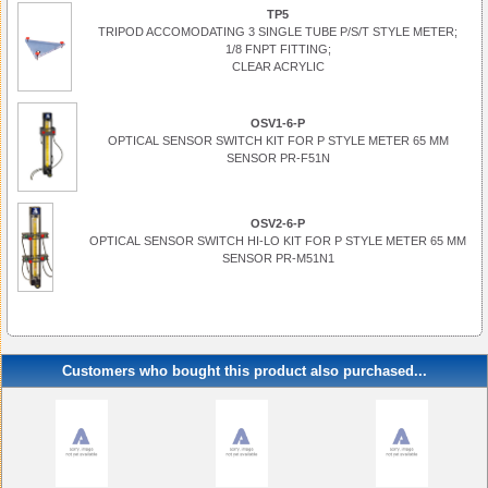
TP5
TRIPOD ACCOMODATING 3 SINGLE TUBE P/S/T STYLE METER;
1/8 FNPT FITTING;
CLEAR ACRYLIC
OSV1-6-P
OPTICAL SENSOR SWITCH KIT FOR P STYLE METER 65 MM
SENSOR PR-F51N
OSV2-6-P
OPTICAL SENSOR SWITCH HI-LO KIT FOR P STYLE METER 65 MM
SENSOR PR-M51N1
Customers who bought this product also purchased...