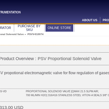
ABOUT US
PRO
PURCHASE BY
URATOR
ONLINE STORE
SKU
ional Solenoid Valve
» PSVV-010074
Product Overview :
PSV Proportional Solenoid Valve
V propotional electromagnetic valve for flow regulation of gases
3S-VD
PROPORTIONAL SOLENOID VALVE [QMAX 21.5 SLPM AIR;
700 ML/MIN H2O] 316/416 STAINLESS STEEL VITON-A SEALS 3/8
313.00 USD