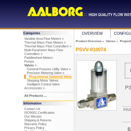
Categories
OVERVIEW
CONFIG
Variable Area Flow Meters »
Product Overview
»
Valves
»
Proport
Thermal Mass Flow Meters »
Thermal Mass Flow Controllers »
PSVV-010074
Multi-Parameter Mass Flow
Controllers »
Paddlewheel Meters
Pumps
Valves
»
General Purpose Utility Valve »
Precision Metering Valve »
Proportional Solenoid Valve
Stepping Motor Valves
Intelligent Control Valve
PS
Accessories »
All Products ...
Information
Contact Us
PSV
ISO9001 Certification
Our Mission
Shipping & Returns
Warranty Policy
Privacy Policy
$