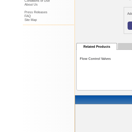
Conditions of Use
About Us
Press Releases
Add
FAQ
Site Map
Related Products
Flow Control Valves