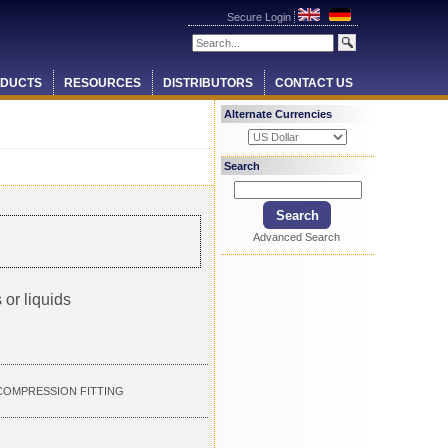
Secure Login
DUCTS
RESOURCES
DISTRIBUTORS
CONTACT US
Alternate Currencies
Search
Advanced Search
 or liquids
" COMPRESSION FITTING