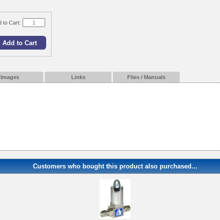
 to Cart:
Images
Links
Files / Manuals
Customers who bought this product also purchased...