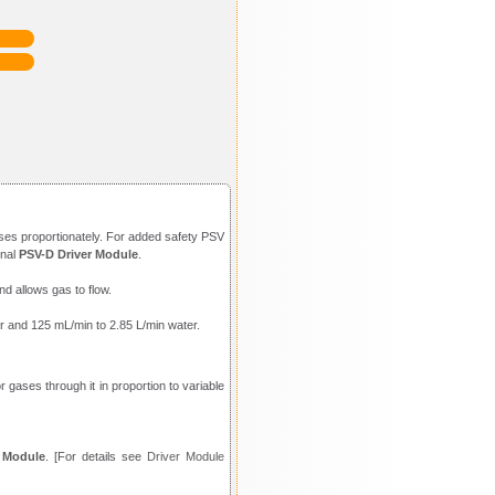
ases proportionately. For added safety PSV
onal
PSV-D Driver Module
.
nd allows gas to flow.
air and 125 mL/min to 2.85 L/min water.
 gases through it in proportion to variable
 Module
. [For details see
Driver Module