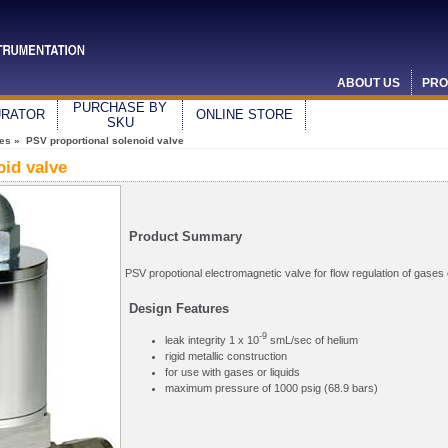
ABOUT US
PRO
PURCHASE BY
URATOR
ONLINE STORE
SKU
ves
» PSV proportional solenoid valve
oid valve
Product Summary
PSV propotional electromagnetic valve for flow regulation of gases o
Design Features
-9
leak integrity 1 x 10
smL/sec of helium
rigid metallic construction
for use with gases or liquids
maximum pressure of 1000 psig (68.9 bars)