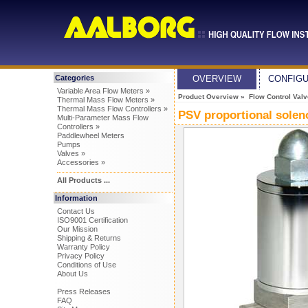
Categories
OVERVIEW
CONFIG
Variable Area Flow Meters »
Product Overview
»
Flow Control Val
Thermal Mass Flow Meters »
Thermal Mass Flow Controllers »
PSV proportional solen
Multi-Parameter Mass Flow
Controllers »
Paddlewheel Meters
Pumps
Valves »
Accessories »
All Products ...
Information
Contact Us
ISO9001 Certification
Our Mission
Shipping & Returns
Warranty Policy
Privacy Policy
Conditions of Use
About Us
Press Releases
FAQ