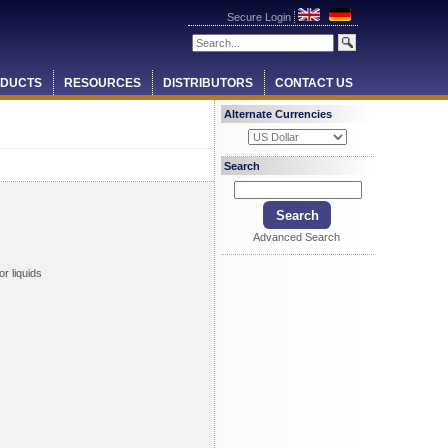
Secure Login
DUCTS
RESOURCES
DISTRIBUTORS
CONTACT US
Alternate Currencies
Search
Advanced Search
r liquids