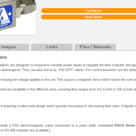
Configure
View Store
Images
Links
Files / Manuals
alve
alves are designed to respond to variable power inputs to regulate the flow of liquids and g
 deenergized. They can also serve as “ON-OFF” valves. For control functions see the opti
creasing the voltage applied to the coil. This causes a magnetic force which raises the core a
teel are available in five different sizes covering flow ranges from 3.5 sL/min to 100 sL/min 
e featuring a valve seat design which permits increasing or decreasing flow rates of liquids or
nclude a PSV electromagnetic valve connected to a pulse width modulated
PSV-D Driver
 or RS-485 modules are available.]