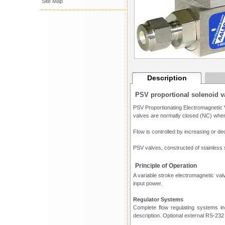
Site Map
Description
PSV proportional solenoid v
PSV Proportionating Electromagnetic V
valves are normally closed (NC) when
Flow is controlled by increasing or de
PSV valves, constructed of stainless s
Principle of Operation
A variable stroke electromagnetic valv
input power.
Regulator Systems
Complete flow regulating systems i
description. Optional external RS-232