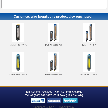
Customers who bought this product also purchased...
VMRP-010295
PMR1-018596
PMR1-018079
MMR1-010029
PMR1-018598
MMR1-010034
Tel:
+1 (845) 770.3000
- Fax: +1 (845) 770.3010
Tel:
+1 (800) 866.3837
- Toll Free (US / Canada)
Conditions of Use
|
Privacy Policy