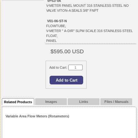
VPS3-VA
V-METER PANEL MOUNT 316 STAINLESS STEEL NO
VALVE VITON-A SEALS 3/8" FNPT
V01-06-ST-N
FLOWTUBE,
V-METER " A-DIR" SLPM SCALE 316 STAINLESS STEEL
FLOAT,
PANEL
$595.00 USD
Add to Cart:
Images
Links
Files / Manuals
Related Products
Variable Area Flow Meters (Rotameters)