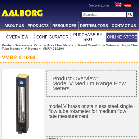
Secure Login
ABOUT US
PRODUCTS
RESOURCES
DISTRIBUTORS
CONTACT US
PURCHASE BY
OVERVIEW
CONFIGURATOR
ONLINE STORE
SKU
Product Overview
»
Variable Area Flow Meters
»
Panel Mount Flow Meters
»
Single Flow
Tube Meters
»
V Meters
» VMRP-010294
VMRP-010294
Product Overview :
Model V Medium Range Flow
Meters
model V brass or stainless steel single
flow tube
rotameter
for medium flow
rate measurement