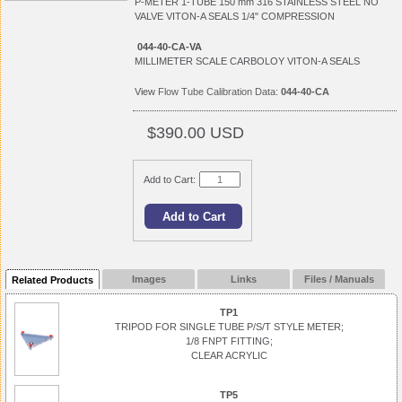
P-METER 1-TUBE 150 mm 316 STAINLESS STEEL NO
VALVE VITON-A SEALS 1/4" COMPRESSION
044-40-CA-VA
MILLIMETER SCALE CARBOLOY VITON-A SEALS
View
Flow Tube Calibration Data:
044-40-CA
$390.00 USD
Add to Cart:
Images
Links
Files / Manuals
Related Products
TP1
TRIPOD FOR SINGLE TUBE P/S/T STYLE METER;
1/8 FNPT FITTING;
CLEAR ACRYLIC
TP5