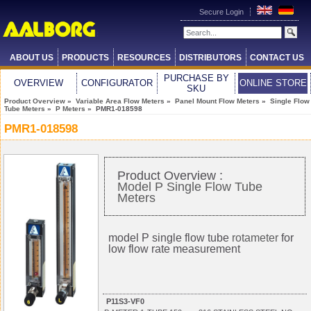
Secure Login
ABOUT US
PRODUCTS
RESOURCES
DISTRIBUTORS
CONTACT US
PURCHASE BY
OVERVIEW
CONFIGURATOR
ONLINE STORE
SKU
Product Overview
»
Variable Area Flow Meters
»
Panel Mount Flow Meters
»
Single Flow
Tube Meters
»
P Meters
» PMR1-018598
PMR1-018598
Product Overview :
Model P Single Flow Tube
Meters
model P single flow tube
rotameter
for
low flow rate measurement
P11S3-VF0