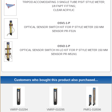
TRIPOD ACCOMODATING 3 SINGLE TUBE P/S/T STYLE METER;
1/8 FNPT FITTING;
CLEAR ACRYLIC
OSV1-1-P
OPTICAL SENSOR SWITCH KIT FOR P STYLE METER 150 MM
SENSOR PR-F51N
OSV2-1-P
OPTICAL SENSOR SWITCH HI-LO KIT FOR P STYLE METER 150 MM
SENSOR PR-M51N1
Customers who bought this product also purchased...
VMRP-010294
VMRP-010295
PMR1-018596