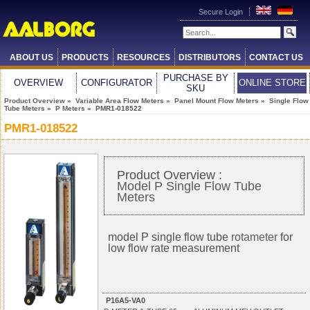
Secure Login
ABOUT US
PRODUCTS
RESOURCES
DISTRIBUTORS
CONTACT US
PURCHASE BY
OVERVIEW
CONFIGURATOR
ONLINE STORE
SKU
Product Overview
»
Variable Area Flow Meters
»
Panel Mount Flow Meters
»
Single Flow
Tube Meters
»
P Meters
» PMR1-018522
PMR1-018522
Product Overview :
Model P Single Flow Tube
Meters
model P single flow tube
rotameter
for
low flow rate measurement
P16A5-VA0