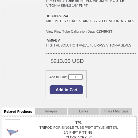
P-METER 1-TUBE 65 mm ALUMINUM MFV OUTLET
VITON-A SEALS 1/8" FNPT
013-88-ST-VA
MILLIMETER SCALE STAINLESS STEEL VITON-A SEALS
View
Flow Tube Calibration Data:
013-88-ST
VM5-BV
HIGH RESOLUTION VALVE #5 BRASS VITON-A SEALS
$213.00 USD
Add to Cart:
Images
Links
Files / Manuals
Related Products
TP1
TRIPOD FOR SINGLE TUBE P/S/T STYLE METER;
1/8 FNPT FITTING;
CLEAR ACRYLIC