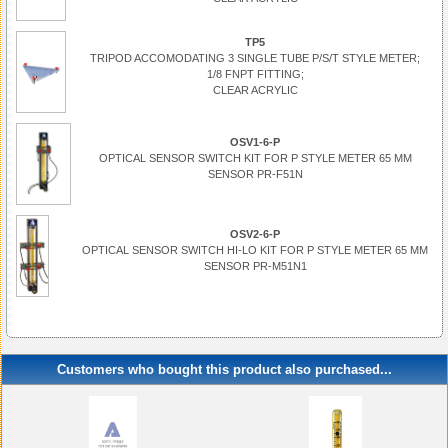
TP5
TRIPOD ACCOMODATING 3 SINGLE TUBE P/S/T STYLE METER;
1/8 FNPT FITTING;
CLEAR ACRYLIC
OSV1-6-P
OPTICAL SENSOR SWITCH KIT FOR P STYLE METER 65 MM
SENSOR PR-F51N
OSV2-6-P
OPTICAL SENSOR SWITCH HI-LO KIT FOR P STYLE METER 65 MM
SENSOR PR-M51N1
Customers who bought this product also purchased...