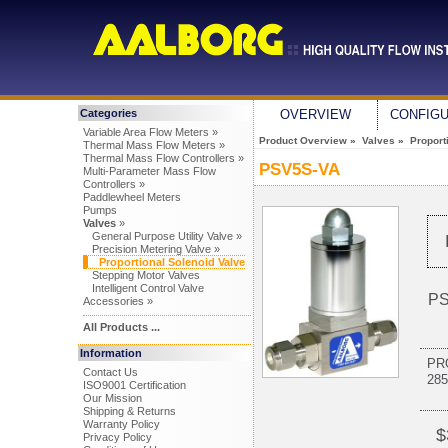
Categories
OVERVIEW
CONFIG
Variable Area Flow Meters »
Product Overview
»
Valves
»
Proport
Thermal Mass Flow Meters »
Thermal Mass Flow Controllers »
PSV5S-VA
Multi-Parameter Mass Flow
Controllers »
Paddlewheel Meters
Pumps
Valves
»
General Purpose Utility Valve »
Precision Metering Valve »
Proportional Solenoid Valve
Stepping Motor Valves
Intelligent Control Valve
PS
Accessories »
All Products ...
Information
PR
Contact Us
28
ISO9001 Certification
Our Mission
Shipping & Returns
Warranty Policy
$
Privacy Policy