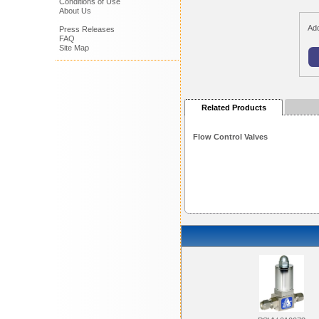
Conditions of Use
About Us
Add
Press Releases
FAQ
Site Map
Related Products
Flow Control Valves