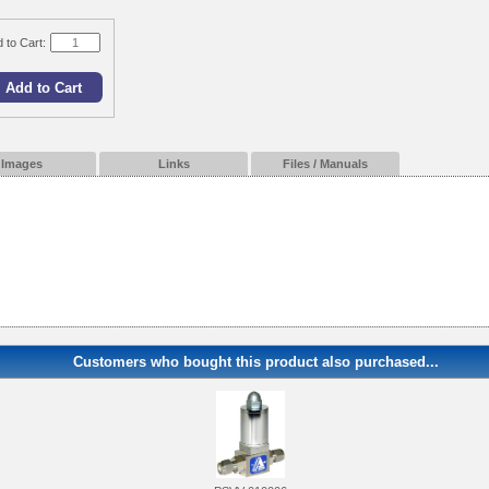
 to Cart:
Images
Links
Files / Manuals
Customers who bought this product also purchased...