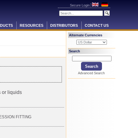
Secure Login
DUCTS
RESOURCES
DISTRIBUTORS
CONTACT US
Alternate Currencies
Search
Advanced Search
 or liquids
RESSION FITTING