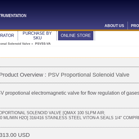
ABOUT US
PRO
PURCHASE BY
URATOR
ONLINE STORE
SKU
ional Solenoid Valve
» PSV5S-VA
Product Overview :
PSV Proportional Solenoid Valve
V propotional electromagnetic valve for flow regulation of gases
OPORTIONAL SOLENOID VALVE [QMAX 100 SLPM AIR;
50 ML/MIN H2O] 316/416 STAINLESS STEEL VITON-A SEALS 1/4" COMP
313.00 USD