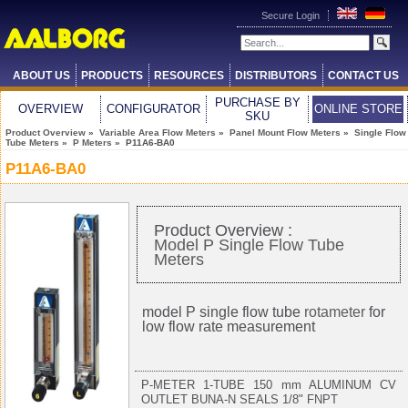
Secure Login
ABOUT US
PRODUCTS
RESOURCES
DISTRIBUTORS
CONTACT US
PURCHASE BY
OVERVIEW
CONFIGURATOR
ONLINE STORE
SKU
Product Overview
»
Variable Area Flow Meters
»
Panel Mount Flow Meters
»
Single Flow
Tube Meters
»
P Meters
» P11A6-BA0
P11A6-BA0
Product Overview :
Model P Single Flow Tube
Meters
model P single flow tube
rotameter
for
low flow rate measurement
P-METER 1-TUBE 150 mm ALUMINUM CV
OUTLET BUNA-N SEALS 1/8" FNPT