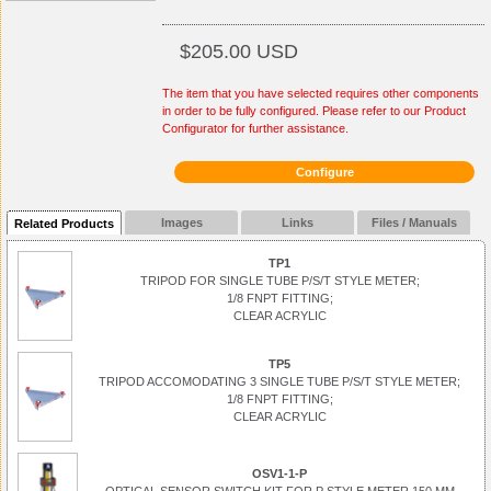
$205.00 USD
The item that you have selected requires other components
in order to be fully configured. Please refer to our Product
Configurator for further assistance.
Configure
Images
Links
Files / Manuals
Related Products
TP1
TRIPOD FOR SINGLE TUBE P/S/T STYLE METER;
1/8 FNPT FITTING;
CLEAR ACRYLIC
TP5
TRIPOD ACCOMODATING 3 SINGLE TUBE P/S/T STYLE METER;
1/8 FNPT FITTING;
CLEAR ACRYLIC
OSV1-1-P