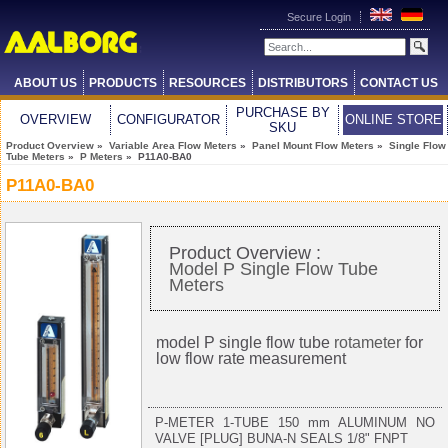
Secure Login
ABOUT US
PRODUCTS
RESOURCES
DISTRIBUTORS
CONTACT US
PURCHASE BY
OVERVIEW
CONFIGURATOR
ONLINE STORE
SKU
Product Overview
»
Variable Area Flow Meters
»
Panel Mount Flow Meters
»
Single Flow
Tube Meters
»
P Meters
» P11A0-BA0
P11A0-BA0
Product Overview :
Model P Single Flow Tube
Meters
model P single flow tube
rotameter
for
low flow rate measurement
P-METER 1-TUBE 150 mm ALUMINUM NO
VALVE [PLUG] BUNA-N SEALS 1/8" FNPT