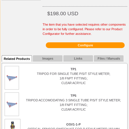
$198.00 USD
The item that you have selected requires other components
in order to be fully configured. Please refer to our Product
Configurator for further assistance.
Configure
Images
Links
Files / Manuals
Related Products
TP1
TRIPOD FOR SINGLE TUBE P/S/T STYLE METER;
1/8 FNPT FITTING;
CLEAR ACRYLIC
TP5
TRIPOD ACCOMODATING 3 SINGLE TUBE P/S/T STYLE METER;
1/8 FNPT FITTING;
CLEAR ACRYLIC
OSV1-1-P