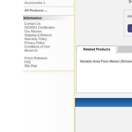
$
Accessories »
All Products ...
Add
Information
Contact Us
ISO9001 Certification
Our Mission
Shipping & Returns
Warranty Policy
Privacy Policy
Conditions of Use
Related Products
About Us
Press Releases
Variable Area Flow Meters (Rotam
FAQ
Site Map