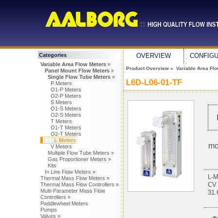
Categories
OVERVIEW
CONFIG
Variable Area Flow Meters
»
Product Overview
»
Variable Area Fl
Panel Mount Flow Meters
»
Single Flow Tube Meters
»
L6D-L06-01-TF
P Meters
O1-P Meters
O2-P Meters
S Meters
O1-S Meters
O2-S Meters
T Meters
O1-T Meters
O2-T Meters
L Meters
mo
V Meters
Multiple Flow Tube Meters »
Gas Proportioner Meters »
Kits
In Line Flow Meters »
L-
Thermal Mass Flow Meters »
CV
Thermal Mass Flow Controllers »
Multi-Parameter Mass Flow
31
Controllers »
Paddlewheel Meters
Pumps
Valves »