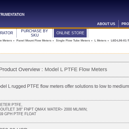
ABOUT US
PRO
PURCHASE BY
URATOR
ONLINE STORE
SKU
ow Meters
»
Panel Mount Flow Meters
»
Single Flow Tube Meters
»
L Meters
» L6D-L06-01-
Product Overview :
Model L PTFE Flow Meters
del L rugged PTFE flow meters offer solutions to low to medi
METER PTFE,
 OUTLET 3/8" FNPT QMAX WATER> 2000 ML/MIN;
.69 GPH PTFE FLOAT