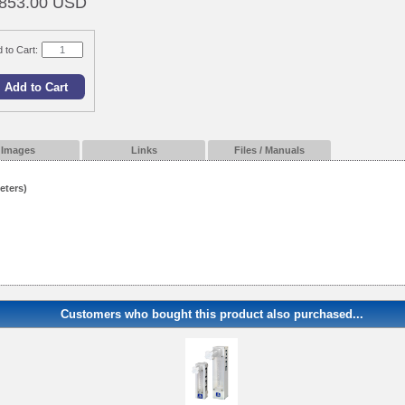
853.00 USD
 to Cart:
Images
Links
Files / Manuals
eters)
Customers who bought this product also purchased...