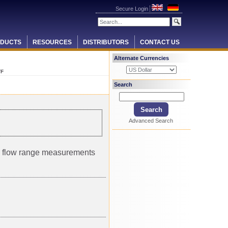
Secure Login
DUCTS
RESOURCES
DISTRIBUTORS
CONTACT US
Alternate Currencies
TF
Search
Advanced Search
um flow range measurements