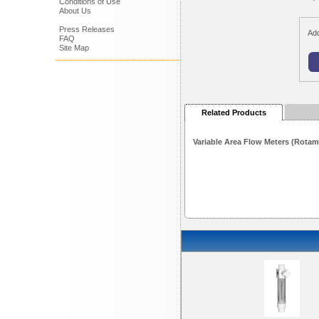
Conditions of Use
About Us
Press Releases
Add
FAQ
Site Map
Related Products
Variable Area Flow Meters (Rotam