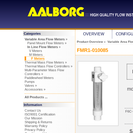
Categories
OVERVIEW
CONFIG
Variable Area Flow Meters
»
Product Overview
»
Variable Area Fl
Panel Mount Flow Meters »
In Line Flow Meters
»
FMR1-010085
V Meters
M Meters
F Meters
Thermal Mass Flow Meters »
Thermal Mass Flow Controllers »
Multi-Parameter Mass Flow
Controllers »
Paddlewheel Meters
Pumps
Valves »
mo
Accessories »
All Products ...
Information
Contact Us
F6C-
ISO9001 Certification
Our Mission
Shipping & Returns
Warranty Policy
Privacy Policy
$