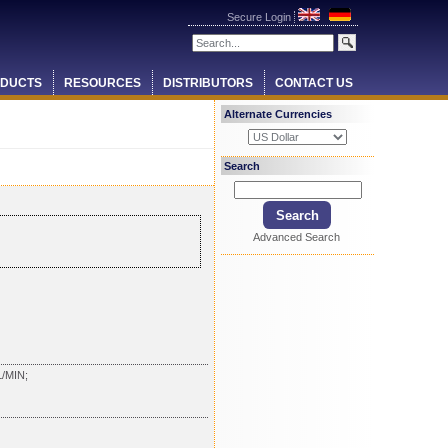
Secure Login
DUCTS
RESOURCES
DISTRIBUTORS
CONTACT US
Alternate Currencies
Search
Advanced Search
/MIN;