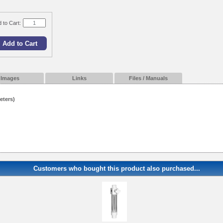
 to Cart:
Images
Links
Files / Manuals
eters)
Customers who bought this product also purchased...