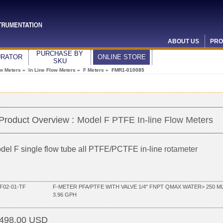
ABOUT US
PRO
PURCHASE BY
URATOR
ONLINE STORE
SKU
ow Meters
»
In Line Flow Meters
»
F Meters
» FMR1-010085
Product Overview :
Model F PTFE In-line Flow Meters
del F single flow tube all PTFE/PCTFE in-line
rotameter
F02-01-TF
F-METER PFA/PTFE WITH VALVE 1/4" FNPT QMAX WATER> 250 ML
3.96 GPH
498.00 USD