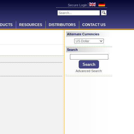
Secure Login
DUCTS
RESOURCES
DISTRIBUTORS
CONTACT US
Alternate Currencies
Search
Advanced Search