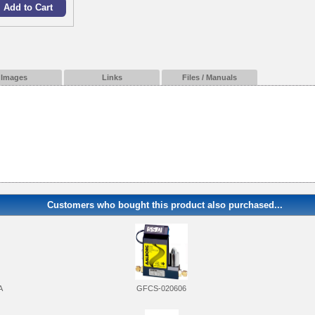
Images
Links
Files / Manuals
Customers who bought this product also purchased...
A
GFCS-020606