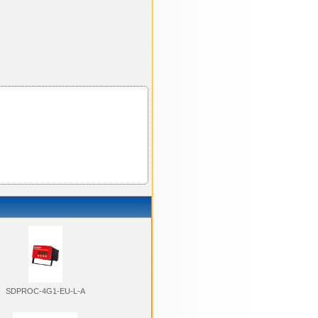
SDPROC-4G1-EU-L-A