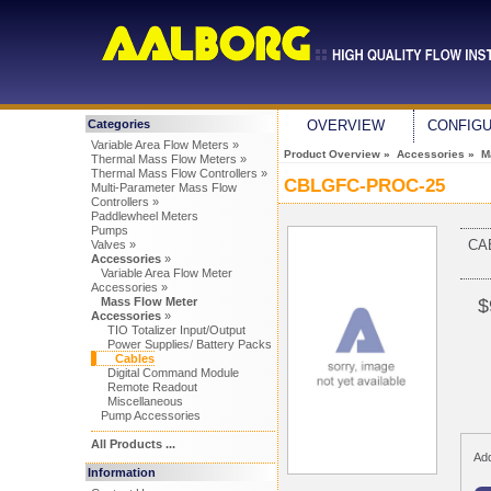
Categories
OVERVIEW
CONFIG
Variable Area Flow Meters »
Product Overview
»
Accessories
»
M
Thermal Mass Flow Meters »
Thermal Mass Flow Controllers »
CBLGFC-PROC-25
Multi-Parameter Mass Flow
Controllers »
Paddlewheel Meters
Pumps
CA
Valves »
Accessories
»
Variable Area Flow Meter
Accessories »
Mass Flow Meter
$
Accessories
»
TIO Totalizer Input/Output
Power Supplies/ Battery Packs
Cables
Digital Command Module
Remote Readout
Miscellaneous
Pump Accessories
All Products ...
Add
Information