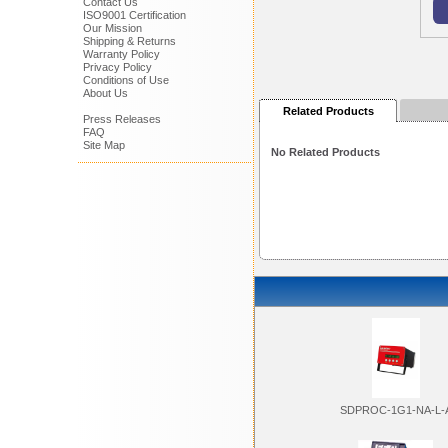
Contact Us
ISO9001 Certification
Our Mission
Shipping & Returns
Warranty Policy
Privacy Policy
Conditions of Use
About Us
Related Products
Press Releases
FAQ
Site Map
No Related Products
SDPROC-1G1-NA-L-