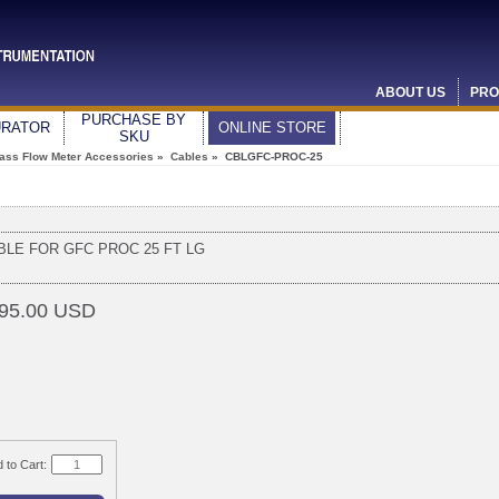
ABOUT US
PRO
PURCHASE BY
URATOR
ONLINE STORE
SKU
ass Flow Meter Accessories
»
Cables
» CBLGFC-PROC-25
BLE FOR GFC PROC 25 FT LG
95.00 USD
 to Cart: