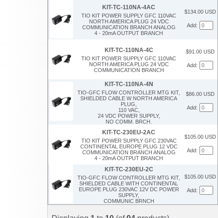
KIT-TC-110NA-4AC
$134.00 USD
TIO KIT POWER SUPPLY GFC 110VAC
NORTH AMERICA PLUG 24 VDC
Add:
COMMUNICATION BRANCH ANALOG
4 - 20mA OUTPUT BRANCH
KIT-TC-110NA-4C
$91.00 USD
TIO KIT POWER SUPPLY GFC 110VAC
NORTH AMERICA PLUG 24 VDC
Add:
COMMUNICATION BRANCH
KIT-TC-110NA-4N
TIO-GFC FLOW CONTROLLER MTG KIT,
$86.00 USD
SHIELDED CABLE W NORTH AMERICA
PLUG,
Add:
110 VAC,
24 VDC POWER SUPPLY,
NO COMM. BRCH.
KIT-TC-230EU-2AC
$105.00 USD
TIO KIT POWER SUPPLY GFC 230VAC
CONTINENTAL EUROPE PLUG 12 VDC
Add:
COMMUNICATION BRANCH ANALOG
4 - 20mA OUTPUT BRANCH
KIT-TC-230EU-2C
$105.00 USD
TIO-GFC FLOW CONTROLLER MTG KIT,
SHIELDED CABLE WITH CONTINENTAL
EUROPE PLUG 230VAC 12V DC POWER
Add:
SUPPLY,
COMMUNIC BRNCH