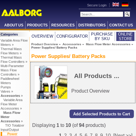
Secure Login
ABOUT US
PRODUCTS
RESOURCES
DISTRIBUTORS
CONTACT US
PURCHASE
ONLINE
Categories
OVERVIEW
CONFIGURATOR
BY SKU
STORE
Variable Area Flow
Product Overview
»
Accessories
»
Mass Flow Meter Accessories
»
Meters »
Power Supplies/ Battery Packs
Thermal Mass
Flow Meters »
Power Supplies/ Battery Packs
Thermal Mass
Flow Controllers »
Multi-Parameter
Mass Flow
All Products ...
Controllers »
Paddlewheel
Meters
Pumps
Product Overview
Valves »
Accessories
»
Variable Area
Flow Meter
Accessories »
Mass Flow
Meter
Accessories
»
Displaying
1
to
10
(of
94
products)
TIO Totalizer
Input/Output
Power
1
2
3
4
5
6
7
8
9
10
[Next >>]