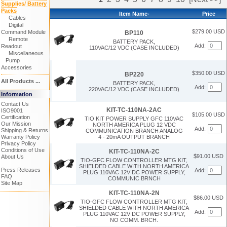
Supplies/ Battery
Packs
Item Name-
Price
Cables
Digital
$279.00 USD
Command Module
BP110
Remote
BATTERY PACK,
Add:
Readout
110VAC/12 VDC (CASE INCLUDED)
Miscellaneous
Pump
Accessories
$350.00 USD
BP220
All Products ...
BATTERY PACK,
Add:
220VAC/12 VDC (CASE INCLUDED)
Information
Contact Us
KIT-TC-110NA-2AC
ISO9001
$105.00 USD
Certification
TIO KIT POWER SUPPLY GFC 110VAC
Our Mission
NORTH AMERICA PLUG 12 VDC
Add:
Shipping & Returns
COMMUNICATION BRANCH ANALOG
Warranty Policy
4 - 20mA OUTPUT BRANCH
Privacy Policy
Conditions of Use
KIT-TC-110NA-2C
$91.00 USD
About Us
TIO-GFC FLOW CONTROLLER MTG KIT,
SHIELDED CABLE WITH NORTH AMERICA
Press Releases
Add:
PLUG 110VAC 12V DC POWER SUPPLY,
FAQ
COMMUNIC BRNCH
Site Map
KIT-TC-110NA-2N
$86.00 USD
TIO-GFC FLOW CONTROLLER MTG KIT,
SHIELDED CABLE WITH NORTH AMERICA
Add:
PLUG 110VAC 12V DC POWER SUPPLY,
NO COMM. BRCH.