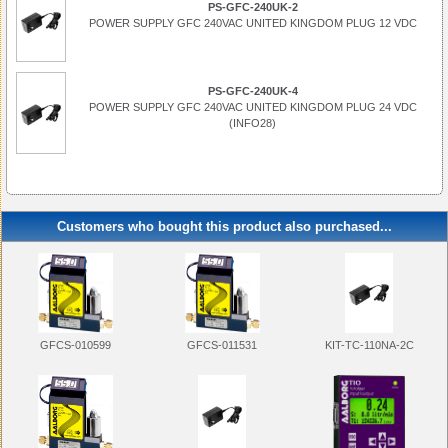
PS-GFC-240UK-2
POWER SUPPLY GFC 240VAC UNITED KINGDOM PLUG 12 VDC
PS-GFC-240UK-4
POWER SUPPLY GFC 240VAC UNITED KINGDOM PLUG 24 VDC
(INFO28)
Customers who bought this product also purchased...
KIT-TC-110NA-2C
GFCS-010599
GFCS-011531