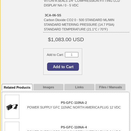
VITON-A SEALS 1/4" COMPRESSION FITTING LCD
DISPLAY NA / 0 - 5 VDC
3CA-06-SS
Carbon Dioxide CO2 0 - 500 STANDARD ML/MIN
STANDARD METERING PRESSURE (14.7 PSIA)
STANDARD TEMPERATURE (21.1°C / 70°F)
$1,083.00 USD
Add to Cart:
Images
Links
Files / Manuals
Related Products
PS-GFC-110NA-2
POWER SUPPLY GFC 110VAC NORTH AMERICA PLUG 12 VDC
PS-GFC-110NA-4