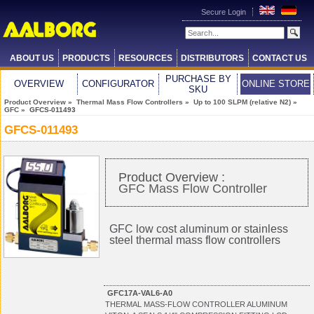
Secure Login
ABOUT US
PRODUCTS
RESOURCES
DISTRIBUTORS
CONTACT US
PURCHASE BY
OVERVIEW
CONFIGURATOR
ONLINE STORE
SKU
Product Overview
»
Thermal Mass Flow Controllers
»
Up to 100 SLPM (relative N2)
»
GFC
» GFCS-011493
GFCS-011493
Product Overview :
GFC Mass Flow Controller
GFC low cost aluminum or stainless
steel thermal mass flow controllers
GFC17A-VAL6-A0
THERMAL MASS-FLOW CONTROLLER ALUMINUM