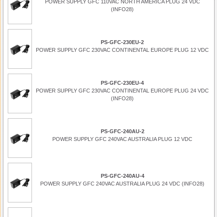
POWER SUPPLY GFC 110VAC NORTH AMERICA PLUG 24 VDC
(INFO28)
PS-GFC-230EU-2
POWER SUPPLY GFC 230VAC CONTINENTAL EUROPE PLUG 12 VDC
PS-GFC-230EU-4
POWER SUPPLY GFC 230VAC CONTINENTAL EUROPE PLUG 24 VDC
(INFO28)
PS-GFC-240AU-2
POWER SUPPLY GFC 240VAC AUSTRALIA PLUG 12 VDC
PS-GFC-240AU-4
POWER SUPPLY GFC 240VAC AUSTRALIA PLUG 24 VDC (INFO28)