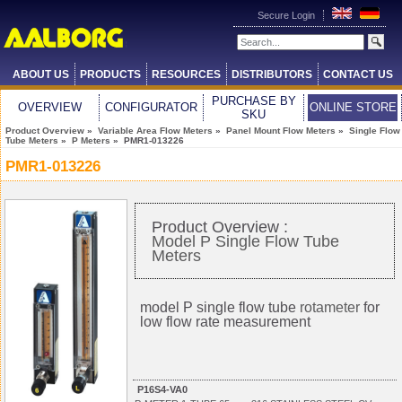
Secure Login
ABOUT US
PRODUCTS
RESOURCES
DISTRIBUTORS
CONTACT US
PURCHASE BY
OVERVIEW
CONFIGURATOR
ONLINE STORE
SKU
Product Overview
»
Variable Area Flow Meters
»
Panel Mount Flow Meters
»
Single Flow
Tube Meters
»
P Meters
» PMR1-013226
PMR1-013226
Product Overview :
Model P Single Flow Tube
Meters
model P single flow tube
rotameter
for
low flow rate measurement
P16S4-VA0