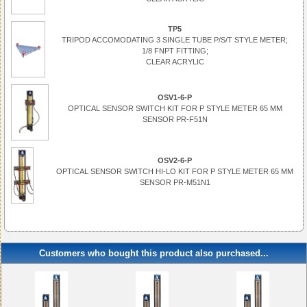
TP5
TRIPOD ACCOMODATING 3 SINGLE TUBE P/S/T STYLE METER;
1/8 FNPT FITTING;
CLEAR ACRYLIC
OSV1-6-P
OPTICAL SENSOR SWITCH KIT FOR P STYLE METER 65 MM
SENSOR PR-F51N
OSV2-6-P
OPTICAL SENSOR SWITCH HI-LO KIT FOR P STYLE METER 65 MM
SENSOR PR-M51N1
Customers who bought this product also purchased...