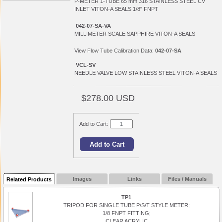
P-METER 1-TUBE 65 mm 316 STAINLESS STEEL CV
INLET VITON-A SEALS 1/8" FNPT
042-07-SA-VA
MILLIMETER SCALE SAPPHIRE VITON-A SEALS
View
Flow Tube Calibration Data:
042-07-SA
VCL-SV
NEEDLE VALVE LOW STAINLESS STEEL VITON-A SEALS
$278.00 USD
Add to Cart:
Images
Links
Files / Manuals
Related Products
TP1
TRIPOD FOR SINGLE TUBE P/S/T STYLE METER;
1/8 FNPT FITTING;
CLEAR ACRYLIC