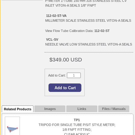
P-METER 1-TUBE 150 mm 316 STAINLESS STEEL CV
INLET VITON-A SEALS 1/8" FNPT
112-02-ST-VA
MILLIMETER SCALE STAINLESS STEEL VITON-A SEALS
View
Flow Tube Calibration Data:
112-02-ST
VCL-SV
NEEDLE VALVE LOW STAINLESS STEEL VITON-A SEALS
$349.00 USD
Add to Cart:
Images
Links
Files / Manuals
Related Products
TP1
TRIPOD FOR SINGLE TUBE P/S/T STYLE METER;
1/8 FNPT FITTING;
CLEAR ACRYLIC