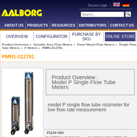
Secure Login
ABOUT US
PRODUCTS
RESOURCES
DISTRIBUTORS
CONTACT US
PURCHASE BY
OVERVIEW
CONFIGURATOR
ONLINE STORE
SKU
Product Overview
»
Variable Area Flow Meters
»
Panel Mount Flow Meters
»
Single Flow
Tube Meters
»
P Meters
» PMR1-012781
PMR1-012781
Product Overview :
Model P Single Flow Tube
Meters
model P single flow tube
rotameter
for
low flow rate measurement
P11S4-VA0