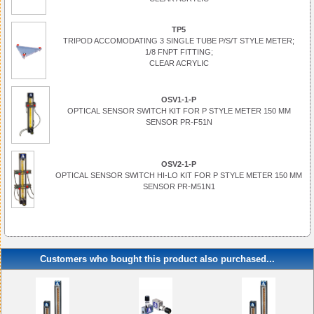
TP5
TRIPOD ACCOMODATING 3 SINGLE TUBE P/S/T STYLE METER;
1/8 FNPT FITTING;
CLEAR ACRYLIC
OSV1-1-P
OPTICAL SENSOR SWITCH KIT FOR P STYLE METER 150 MM
SENSOR PR-F51N
OSV2-1-P
OPTICAL SENSOR SWITCH HI-LO KIT FOR P STYLE METER 150 MM
SENSOR PR-M51N1
Customers who bought this product also purchased...