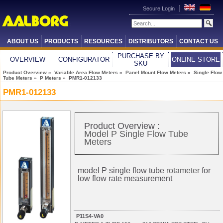
Secure Login
ABOUT US
PRODUCTS
RESOURCES
DISTRIBUTORS
CONTACT US
PURCHASE BY
OVERVIEW
CONFIGURATOR
ONLINE STORE
SKU
Product Overview
»
Variable Area Flow Meters
»
Panel Mount Flow Meters
»
Single Flow
Tube Meters
»
P Meters
» PMR1-012133
PMR1-012133
Product Overview :
Model P Single Flow Tube
Meters
model P single flow tube
rotameter
for
low flow rate measurement
P11S4-VA0