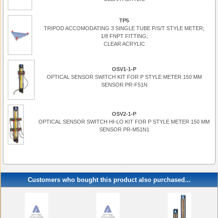
TP5
TRIPOD ACCOMODATING 3 SINGLE TUBE P/S/T STYLE METER;
1/8 FNPT FITTING;
CLEAR ACRYLIC
OSV1-1-P
OPTICAL SENSOR SWITCH KIT FOR P STYLE METER 150 MM
SENSOR PR-F51N
OSV2-1-P
OPTICAL SENSOR SWITCH HI-LO KIT FOR P STYLE METER 150 MM
SENSOR PR-M51N1
Customers who bought this product also purchased...