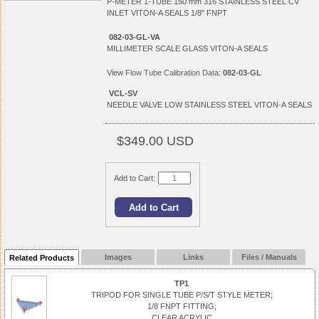
P-METER 1-TUBE 150 mm 316 STAINLESS STEEL CV
INLET VITON-A SEALS 1/8" FNPT
082-03-GL-VA
MILLIMETER SCALE GLASS VITON-A SEALS
View
Flow Tube Calibration Data:
082-03-GL
VCL-SV
NEEDLE VALVE LOW STAINLESS STEEL VITON-A SEALS
$349.00 USD
Add to Cart:
Images
Links
Files / Manuals
Related Products
TP1
TRIPOD FOR SINGLE TUBE P/S/T STYLE METER;
1/8 FNPT FITTING;
CLEAR ACRYLIC