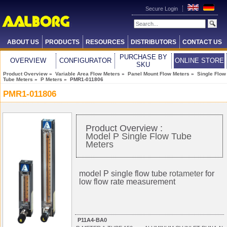
Secure Login
ABOUT US
PRODUCTS
RESOURCES
DISTRIBUTORS
CONTACT US
PURCHASE BY
OVERVIEW
CONFIGURATOR
ONLINE STORE
SKU
Product Overview
»
Variable Area Flow Meters
»
Panel Mount Flow Meters
»
Single Flow
Tube Meters
»
P Meters
» PMR1-011806
PMR1-011806
Product Overview :
Model P Single Flow Tube
Meters
model P single flow tube
rotameter
for
low flow rate measurement
P11A4-BA0