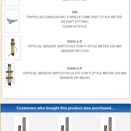
TP5
TRIPOD ACCOMODATING 3 SINGLE TUBE P/S/T STYLE METER;
1/8 FNPT FITTING;
CLEAR ACRYLIC
OSV1-1-P
OPTICAL SENSOR SWITCH KIT FOR P STYLE METER 150 MM
SENSOR PR-F51N
OSV2-1-P
OPTICAL SENSOR SWITCH HI-LO KIT FOR P STYLE METER 150 MM
SENSOR PR-M51N1
Customers who bought this product also purchased...