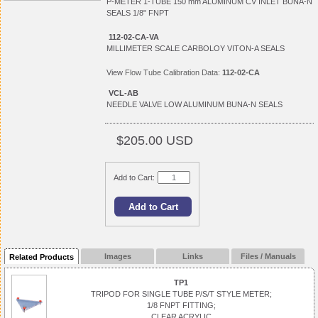
P-METER 1-TUBE 150 mm ALUMINUM CV INLET BUNA-N
SEALS 1/8" FNPT
112-02-CA-VA
MILLIMETER SCALE CARBOLOY VITON-A SEALS
View
Flow Tube Calibration Data:
112-02-CA
VCL-AB
NEEDLE VALVE LOW ALUMINUM BUNA-N SEALS
$205.00 USD
Add to Cart:
Images
Links
Files / Manuals
Related Products
TP1
TRIPOD FOR SINGLE TUBE P/S/T STYLE METER;
1/8 FNPT FITTING;
CLEAR ACRYLIC