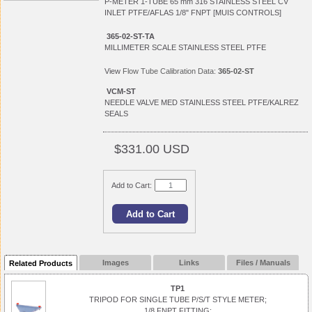
P-METER 1-TUBE 65 mm 316 STAINLESS STEEL CV
INLET PTFE/AFLAS 1/8" FNPT [MUIS CONTROLS]
365-02-ST-TA
MILLIMETER SCALE STAINLESS STEEL PTFE
View
Flow Tube Calibration Data:
365-02-ST
VCM-ST
NEEDLE VALVE MED STAINLESS STEEL PTFE/KALREZ
SEALS
$331.00 USD
Add to Cart:
Images
Links
Files / Manuals
Related Products
TP1
TRIPOD FOR SINGLE TUBE P/S/T STYLE METER;
1/8 FNPT FITTING;