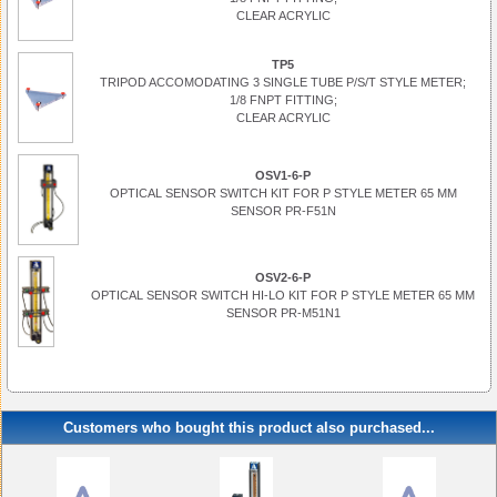
CLEAR ACRYLIC
TP5
TRIPOD ACCOMODATING 3 SINGLE TUBE P/S/T STYLE METER;
1/8 FNPT FITTING;
CLEAR ACRYLIC
OSV1-6-P
OPTICAL SENSOR SWITCH KIT FOR P STYLE METER 65 MM
SENSOR PR-F51N
OSV2-6-P
OPTICAL SENSOR SWITCH HI-LO KIT FOR P STYLE METER 65 MM
SENSOR PR-M51N1
Customers who bought this product also purchased...