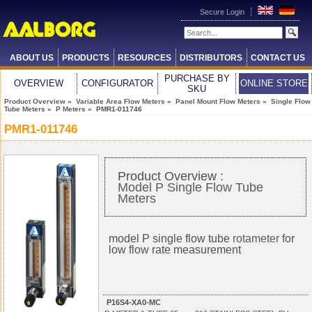
Secure Login
ABOUT US
PRODUCTS
RESOURCES
DISTRIBUTORS
CONTACT US
PURCHASE BY
OVERVIEW
CONFIGURATOR
ONLINE STORE
SKU
Product Overview
»
Variable Area Flow Meters
»
Panel Mount Flow Meters
»
Single Flow
Tube Meters
»
P Meters
» PMR1-011746
PMR1-011746
Product Overview :
Model P Single Flow Tube
Meters
model P single flow tube
rotameter
for
low flow rate measurement
P16S4-XA0-MC