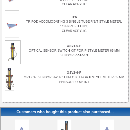
CLEAR ACRYLIC
TP5
TRIPOD ACCOMODATING 3 SINGLE TUBE P/S/T STYLE METER;
1/8 FNPT FITTING;
CLEAR ACRYLIC
OSV1-6-P
OPTICAL SENSOR SWITCH KIT FOR P STYLE METER 65 MM
SENSOR PR-F51N
OSV2-6-P
OPTICAL SENSOR SWITCH HI-LO KIT FOR P STYLE METER 65 MM
SENSOR PR-M51N1
Customers who bought this product also purchased...