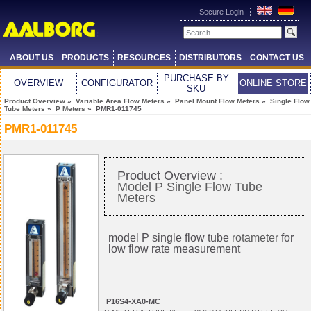
Secure Login
ABOUT US
PRODUCTS
RESOURCES
DISTRIBUTORS
CONTACT US
PURCHASE BY
OVERVIEW
CONFIGURATOR
ONLINE STORE
SKU
Product Overview
»
Variable Area Flow Meters
»
Panel Mount Flow Meters
»
Single Flow
Tube Meters
»
P Meters
» PMR1-011745
PMR1-011745
Product Overview :
Model P Single Flow Tube
Meters
model P single flow tube
rotameter
for
low flow rate measurement
P16S4-XA0-MC