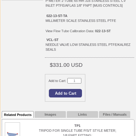
P-METER 1-TUBE 65 mm 316 STAINLESS STEEL CV
INLET PTFE/AFLAS 1/8" FNPT [MUIS CONTROLS]
022-13-ST-TA
MILLIMETER SCALE STAINLESS STEEL PTFE
View
Flow Tube Calibration Data:
022-13-ST
VCL-ST
NEEDLE VALVE LOW STAINLESS STEEL PTFE/KALREZ
SEALS
$331.00 USD
Add to Cart:
Images
Links
Files / Manuals
Related Products
TP1
TRIPOD FOR SINGLE TUBE P/S/T STYLE METER;
1/8 FNPT FITTING;