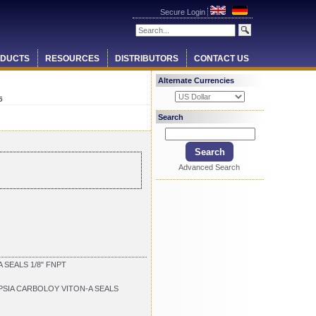
Secure Login
DUCTS
RESOURCES
DISTRIBUTORS
CONTACT US
Alternate Currencies
5
Search
Advanced Search
 SEALS 1/8" FNPT
 PSIA CARBOLOY VITON-A SEALS