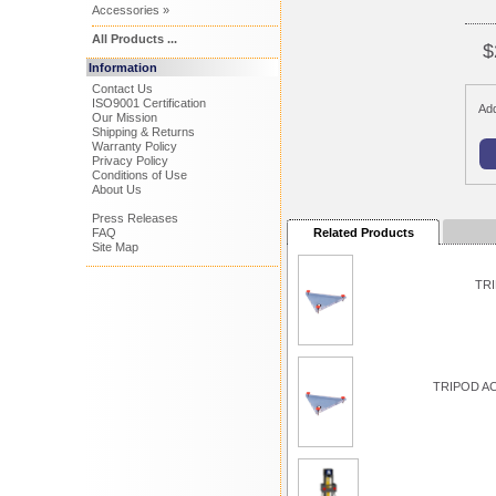
Accessories »
All Products ...
$
Information
Contact Us
ISO9001 Certification
Add
Our Mission
Shipping & Returns
Warranty Policy
Privacy Policy
Conditions of Use
About Us
Press Releases
FAQ
Related Products
Site Map
TRI
TRIPOD A