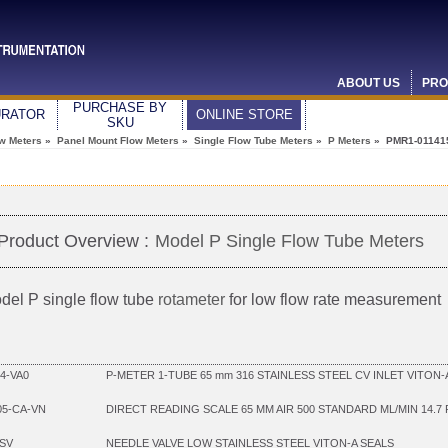
ABOUT US
PRO
PURCHASE BY
URATOR
ONLINE STORE
SKU
ow Meters
»
Panel Mount Flow Meters
»
Single Flow Tube Meters
»
P Meters
» PMR1-01141
Product Overview :
Model P Single Flow Tube Meters
del P single flow tube
rotameter
for low flow rate measurement
4-VA0
P-METER 1-TUBE 65 mm 316 STAINLESS STEEL CV INLET VITON-A
05-CA-VN
DIRECT READING SCALE 65 MM AIR 500 STANDARD ML/MIN 14.7
SV
NEEDLE VALVE LOW STAINLESS STEEL VITON-A SEALS