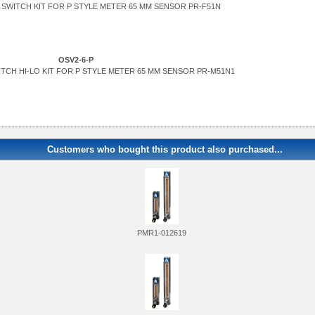
SWITCH KIT FOR P STYLE METER 65 MM SENSOR PR-F51N
OSV2-6-P
TCH HI-LO KIT FOR P STYLE METER 65 MM SENSOR PR-M51N1
Customers who bought this product also purchased...
PMR1-012619