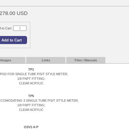
278.00 USD
 to Cart:
Images
Links
Files / Manuals
TP1
POD FOR SINGLE TUBE P/S/T STYLE METER;
1/8 FNPT FITTING;
CLEAR ACRYLIC
TP5
CCOMODATING 3 SINGLE TUBE P/S/T STYLE METER;
1/8 FNPT FITTING;
CLEAR ACRYLIC
OSV1-6-P