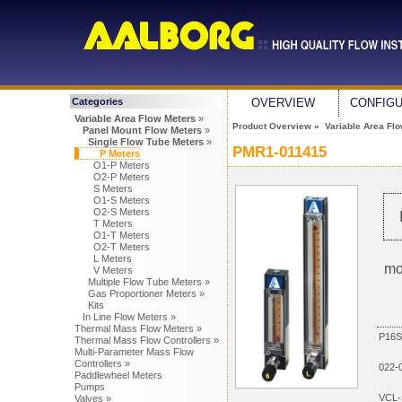
Categories
OVERVIEW
CONFIG
Variable Area Flow Meters
»
Product Overview
»
Variable Area Fl
Panel Mount Flow Meters
»
Single Flow Tube Meters
»
PMR1-011415
P Meters
O1-P Meters
O2-P Meters
S Meters
O1-S Meters
O2-S Meters
T Meters
O1-T Meters
O2-T Meters
L Meters
mo
V Meters
Multiple Flow Tube Meters »
Gas Proportioner Meters »
Kits
In Line Flow Meters »
Thermal Mass Flow Meters »
P16S
Thermal Mass Flow Controllers »
Multi-Parameter Mass Flow
Controllers »
022-
Paddlewheel Meters
Pumps
VCL-
Valves »