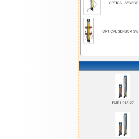
OPTICAL SENSOR 
OPTICAL SENSOR SWI
PMR1-012127