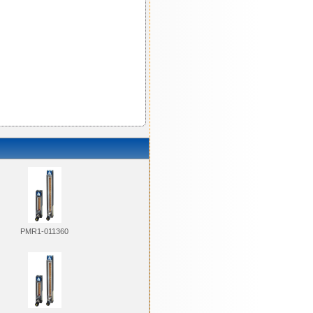
PMR1-011360